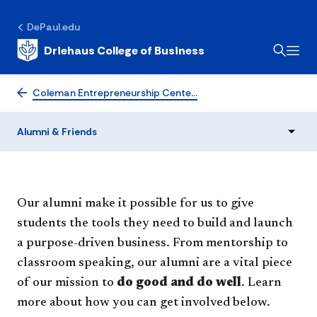
DePaul.edu
Driehaus College of Business
Alumni & Friends
Coleman Entrepreneurship Cente…
Alumni & Friends
Our alumni make it possible for us to give
students the tools they need to build and launch
a purpose-driven business. From mentorship to
classroom speaking, our alumni are a vital piece
of our mission to
do good and do well
. Learn
more about how you can get involved below.