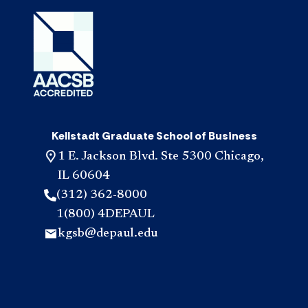
Kellstadt Graduate School of Business
1 E. Jackson Blvd. Ste 5300 Chicago,
IL 60604
(312) 362-8000
1(800) 4DEPAUL
kgsb@depaul.edu