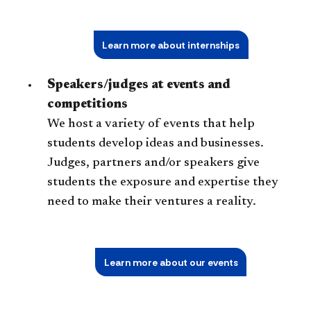
Learn more about internships
Speakers/judges at events and
competitions
We host a variety of events that help
students develop ideas and businesses.
Judges, partners and/or speakers give
students the exposure and expertise they
need to make their ventures a reality.
Learn more about our events