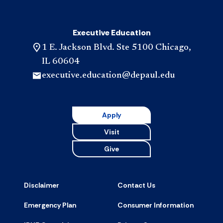
Executive Education
1 E. Jackson Blvd. Ste 5100 Chicago,
IL 60604
executive.education@depaul.edu
Apply
Visit
Give
Disclaimer
Contact Us
Emergency Plan
Consumer Information