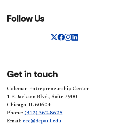
Follow Us
Get in touch
Coleman Entrepreneurship Center
1 E. Jackson Blvd., Suite 7900
Chicago, IL 60604
Phone:
(312) 362-8625
Email:
cec@depaul.edu