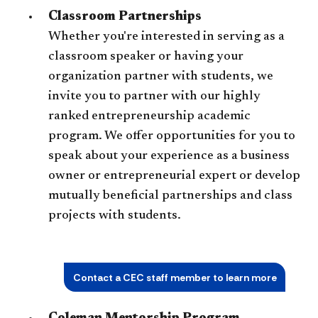
Classroom Partnerships
Whether you're interested in serving as a
classroom speaker or having your
organization partner with students, we
invite you to partner with our highly
ranked entrepreneurship academic
program. We offer opportunities for you to
speak about your experience as a business
owner or entrepreneurial expert or develop
mutually beneficial partnerships and class
projects with students.
Contact a CEC staff member to learn more