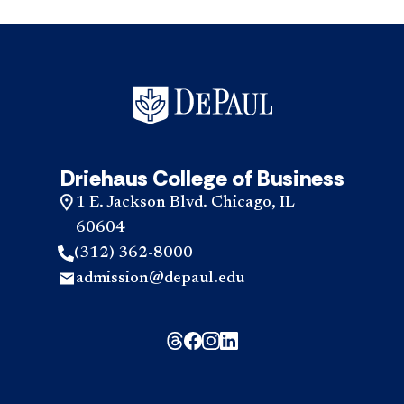
Driehaus College of Business
1 E. Jackson Blvd. Chicago, IL
60604
(312) 362-8000
admission@depaul.edu