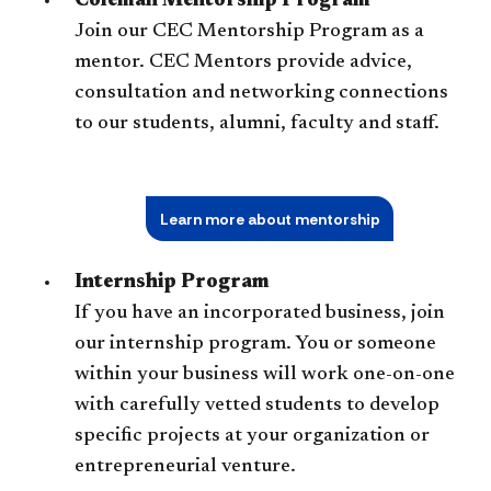
Coleman Mentorship Program
Join our CEC Mentorship Program as a
mentor. CEC Mentors provide advice,
consultation and networking connections
to our students, alumni, faculty and staff.
Learn more about mentorship
Internship Program
If you have an incorporated business, join
our internship program. You or someone
within your business will work one-on-one
with carefully vetted students to develop
specific projects at your organization or
entrepreneurial venture.