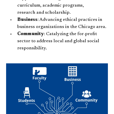
curriculum, academic programs,
research and scholarship.
Business
: Advancing ethical practices in
business organizations in the Chicago area.
Community
: Catalyzing the for-profit
sector to address local and global social
responsibility.