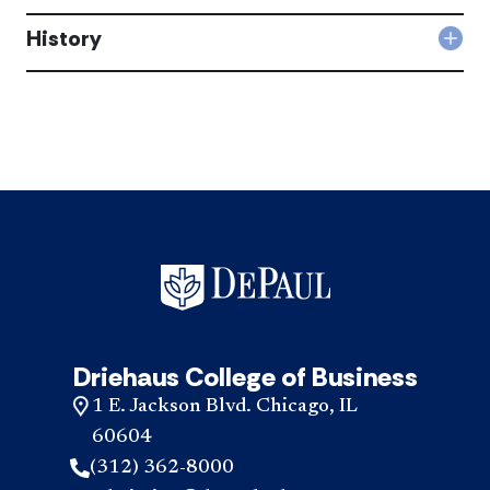
Busi
is
and
History
the
Col
Prof
Inst
Hist
Ethi
for
acc
do?
Busi
acc
and
Prof
Ethi
diff
acc
Driehaus College of Business
1 E. Jackson Blvd. Chicago, IL
60604
(312) 362-8000