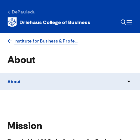
DePaul.edu
Driehaus College of Business
Institute for Business & Profe…
About
About
​Mission