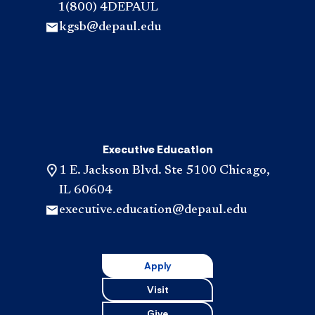
1(800) 4DEPAUL
kgsb@depaul.edu
Executive Education
1 E. Jackson Blvd. Ste 5100 Chicago,
IL 60604
executive.education@depaul.edu
Apply
Visit
Give