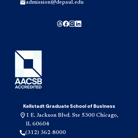
admission@depaul.edu
Kellstadt Graduate School of Business
1 E. Jackson Blvd. Ste 5300 Chicago,
IL 60604
(312) 362-8000