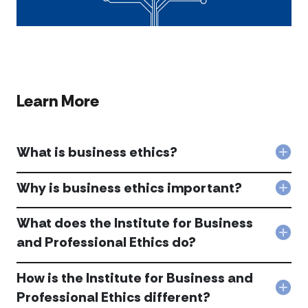
Learn More
What is business ethics?
Col
Wha
is
Why is business ethics important?
Col
busi
Wh
ethi
is
What does the Institute for Business
acc
busi
Col
and Professional Ethics do?
ethi
Wha
imp
doe
acc
How is the Institute for Business and
the
Inst
Col
Professional Ethics different?
for
Ho