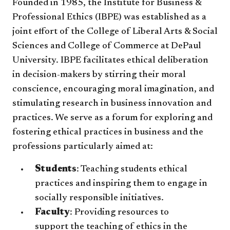
Founded in 1985, the Institute for Business &
Professional Ethics (IBPE) was established as a
joint effort of the College of Liberal Arts & Social
Sciences and College of Commerce at DePaul
University. IBPE facilitates ethical deliberation
in decision-makers by stirring their moral
conscience, encouraging moral imagination, and
stimulating research in business innovation and
practices. We serve as a forum for exploring and
fostering ethical practices in business and the
professions particularly aimed at:
Students
: Teaching students ethical
practices and inspiring them to engage in
socially responsible initiatives.
Faculty
: Providing resources to
support the teaching of ethics in the