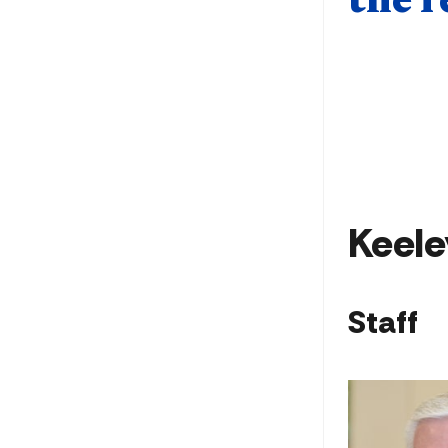
the r
Keele
Staff