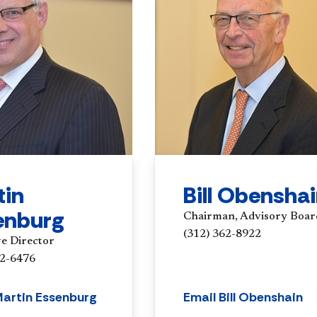
tin
Bill Obensha
enburg
Chairman, Advisory Boar
(312) 362-8922
ve Director
62-6476
Martin Essenburg
Email Bill Obenshain