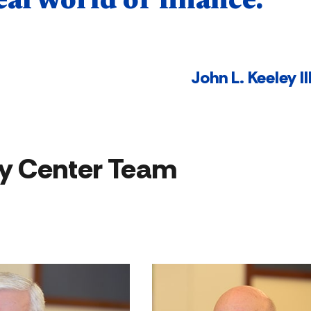
eal world of finance."
John L. Keeley II
y Center Team