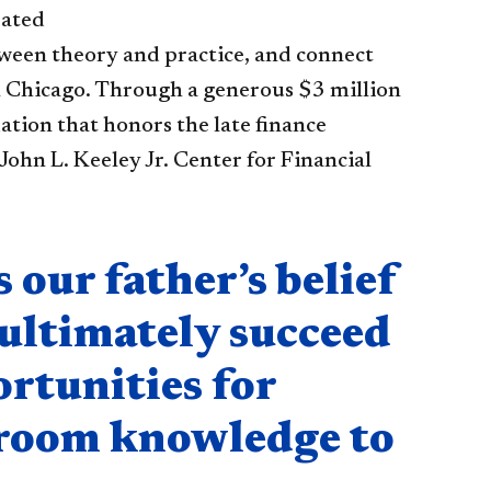
eated
ween theory and practice, and connect
in Chicago. Through a generous $3 million
tion that honors the late finance
John L. Keeley Jr. Center for Financial
our father’s belief
 ultimately succeed
ortunities for
ssroom knowledge to