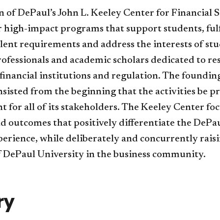
 of DePaul’s John L. Keeley Center for Financial S
er high-impact programs that support students, fulf
lent requirements and address the interests of stu
ofessionals and academic scholars dedicated to re
 financial institutions and regulation. The foundin
isted from the beginning that the activities be pr
t for all of its stakeholders. The Keeley Center fo
d outcomes that positively differentiate the DePa
erience, while deliberately and concurrently rais
of DePaul University in the business community.
ry