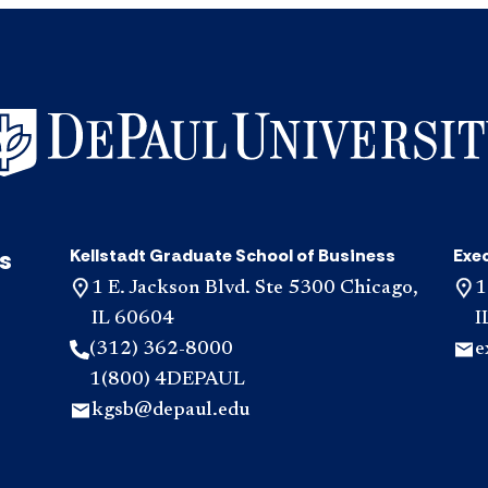
s
Kellstadt Graduate School of Business
Exe
1 E. Jackson Blvd. Ste 5300 Chicago,
1
IL 60604
I
(312) 362-8000
e
1(800) 4DEPAUL
kgsb@depaul.edu