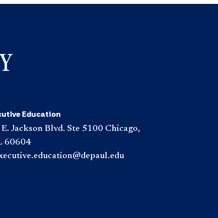
cutive Education
 E. Jackson Blvd. Ste 5100 Chicago,
L 60604
xecutive.education@depaul.edu