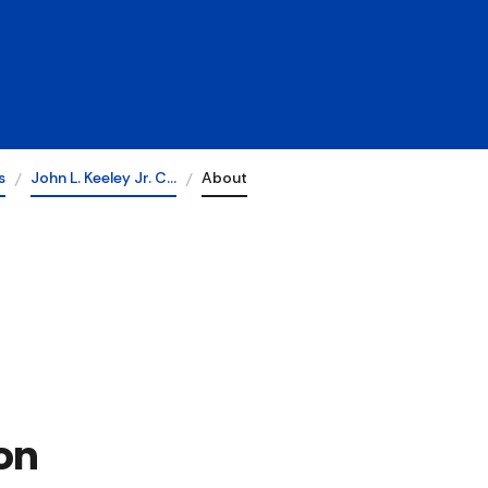
s
John L. Keeley Jr. C…
About
on