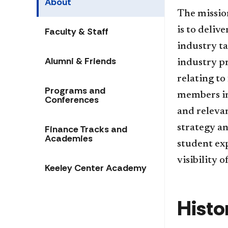
About
The mission
is to deliv
Faculty & Staff
industry ta
Alumni & Friends
industry pr
relating to
Programs and
members ins
Conferences
and relevan
strategy an
Finance Tracks and
Academies
student exp
visibility 
Keeley Center Academy
Histo