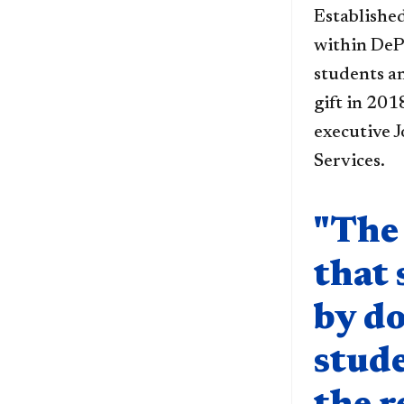
Established
within DeP
students a
gift in 20
executive J
Services.
Quote compo
"The 
that 
by do
stude