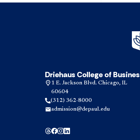
Driehaus College of Busines
1 E. Jackson Blvd. Chicago, IL
60604
(312) 362-8000
admission@depaul.edu