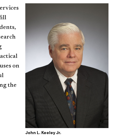
ervices
ill
dents,
search
g
actical
cuses on
ul
ing the
John L. Keeley Jr.