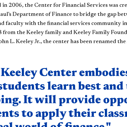
 in 2006, the Center for Financial Services was cr
aul's Department of Finance to bridge the gap bet
nd faculty with the financial services community 
18 from the Keeley family and Keeley Family Founda
ohn L. Keeley Jr., the center has been renamed the 
nent
Keeley Center embodies 
students learn best and
ing. It will provide opp
nts to apply their cla