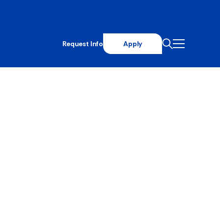
Request Info
Apply