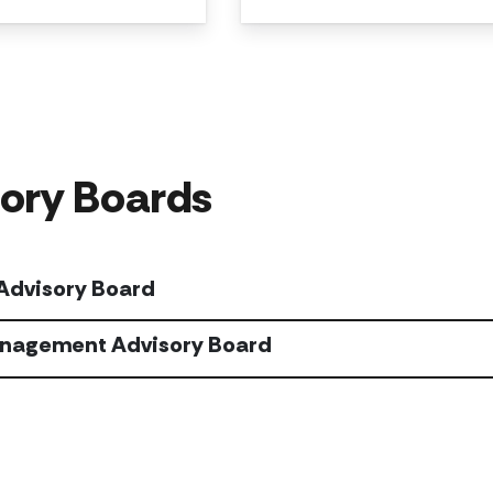
ory Boards
 Advisory Board
nagement Advisory Board