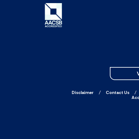
Disclaimer
Contact Us
Acc