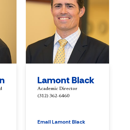
in
Lamont Black
d
Academic Director
(312) 362-6460
Email Lamont Black