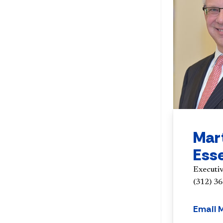
Mar
Ess
Executi
(312) 3
Email 