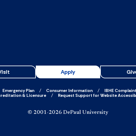
Visit
Apply
Giv
Emergency Plan
Consumer Information
IBHE Complain
reditation & Licensure
Request Support for Website Accessibi
© 2001-2026 DePaul University