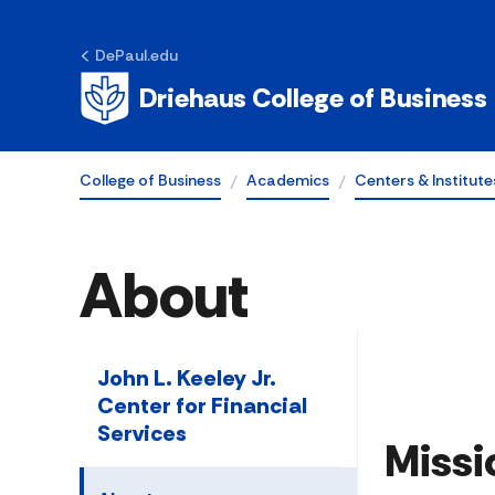
DePaul.edu
Driehaus College of Business
College of Business
Academics
Centers & Institute
About
John L. Keeley Jr.
Center for Financial
Services
Missi