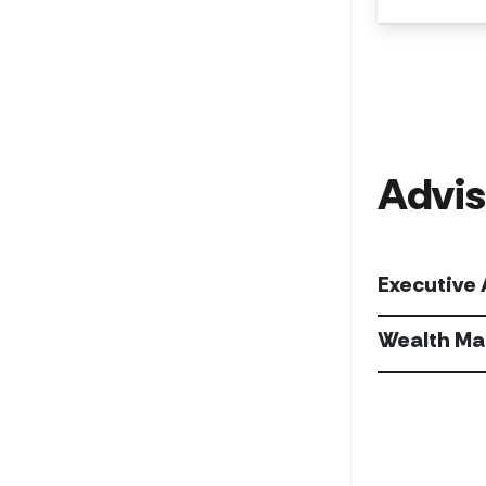
Advis
Executive
Wealth Ma