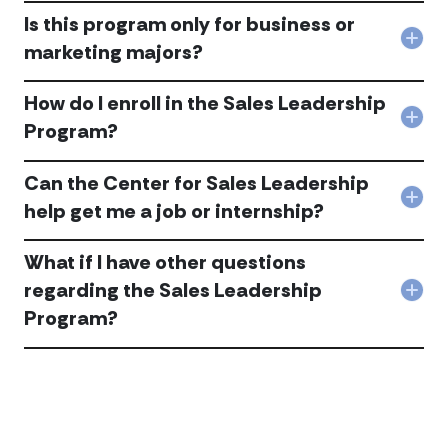
is
Is this program only for business or
the
Col
marketing majors?
Sale
Is
Lead
this
Pro
How do I enroll in the Sales Leadership
pro
acc
only
Col
Program?
for
Ho
busi
do
or
Can the Center for Sales Leadership
I
mar
enro
Col
help get me a job or internship?
maj
in
Can
acc
the
the
Sale
What if I have other questions
Cen
Lead
for
regarding the Sales Leadership
Pro
Col
Sale
acc
Program?
Wha
Lead
if
help
I
get
hav
me
othe
a
ques
job
rega
or