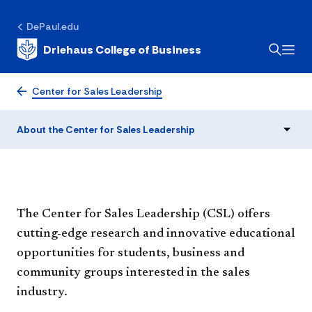
About the Center for
DePaul.edu
Driehaus College of Business
Sales Leadership
Center for Sales Leadership
About the Center for Sales Leadership
The Center for Sales Leadership (CSL) offers
cutting-edge research and innovative educational
opportunities for students, business and
community groups interested in the sales
industry.