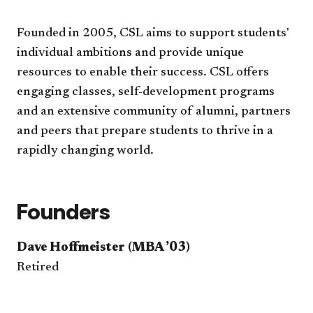
Founded in 2005, CSL aims to support students'
individual ambitions and provide unique
resources to enable their success. CSL offers
engaging classes, self-development programs
and an extensive community of alumni, partners
and peers that prepare students to thrive in a
rapidly changing world.
Founders
Dave Hoffmeister (MBA ’03)
Retired