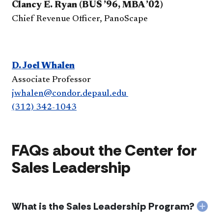
Clancy E. Ryan (BUS ’96, MBA ’02)
Chief Revenue Officer, PanoScape​
D. Joel Whalen
Associate Professor
jwhalen@condor.depaul.edu
(312) 342-1043
FAQs about the Center for
Sales Leadership
What is the Sales Leadership Program?
Col
Wha