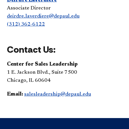
Deirdre LaVerdiere
Associate Director
deirdre.laverdiere@depaul.edu
(312) 362-6122
Contact Us:
Center for Sales Leadership
1 E. Jackson Blvd., Suite 7500
Chicago, IL 60604
Email:
salesleadership@depaul.edu