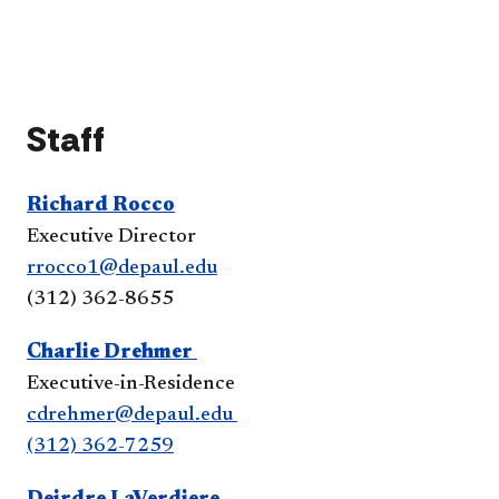
the
inte
Sale
acc
Lead
Pro
acc
Staff
Richard Rocco
Executive Director
rrocco1@depaul.edu
(312) 362-8655​​​​​
Charlie Drehmer​
Executive-in-Residence
cdrehmer@depaul.edu
(312) 362-7259