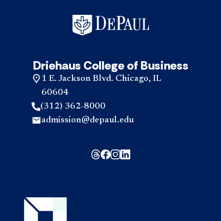
Driehaus College of Business
1 E. Jackson Blvd. Chicago, IL
60604
(312) 362-8000
admission@depaul.edu