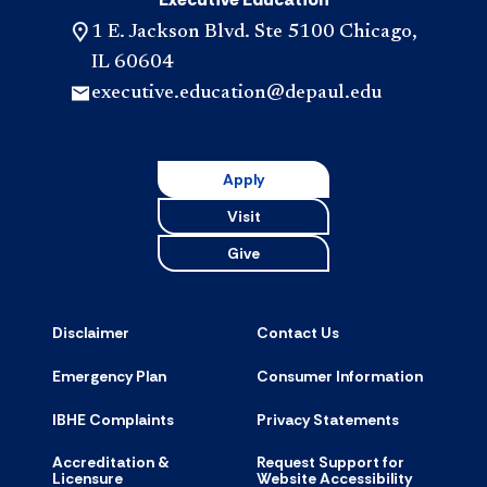
1 E. Jackson Blvd. Ste 5100 Chicago,
IL 60604
executive.education@depaul.edu
Apply
Visit
Give
Disclaimer
Contact Us
Emergency Plan
Consumer Information
IBHE Complaints
Privacy Statements
Accreditation &
Request Support for
Licensure
Website Accessibility