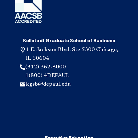
Kellstadt Graduate School of Business
1 E. Jackson Blvd. Ste 5300 Chicago,
IL 60604
(312) 362-8000
1(800) 4DEPAUL
kgsb@depaul.edu
Executive Education