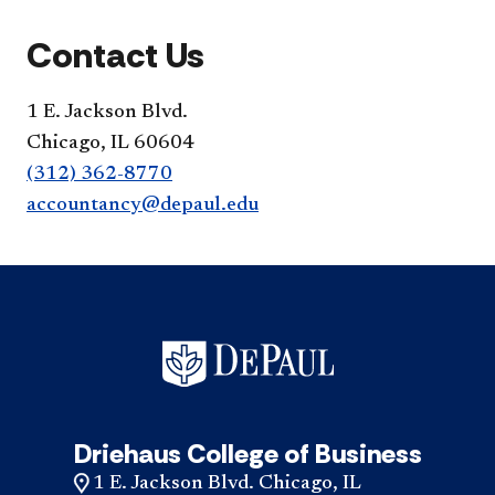
Contact Us
1 E. Jackson Blvd.
Chicago, IL 60604
(312) 362-8770
accountancy@depaul.edu
Driehaus College of Business
1 E. Jackson Blvd. Chicago, IL