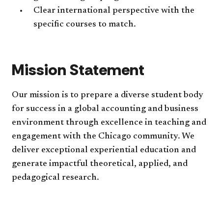
Clear international perspective with the
specific courses to match.
Mission Statement
Our mission is to prepare a diverse student body
for success in a global accounting and business
environment through excellence in teaching and
engagement with the Chicago community. We
deliver exceptional experiential education and
generate impactful theoretical, applied, and
pedagogical research.​