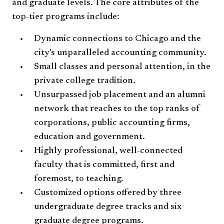
and graduate levels. The core attributes of the
top-tier programs include:
Dynamic connections to Chicago and the
city's unparalleled accounting community.
Small classes and personal attention, in the
private college tradition.
Unsurpassed job placement and an alumni
network that reaches to the top ranks of
corporations, public accounting firms,
education and government.
Highly professional, well-connected
faculty that is committed, first and
foremost, to teaching.
Customized options offered by three
undergraduate degree tracks and six
graduate degree programs.