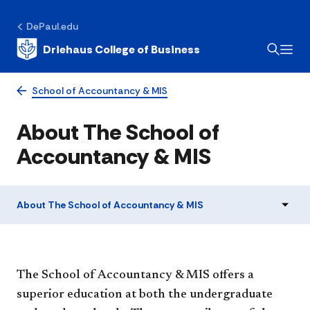
DePaul.edu
Driehaus College of Business
School of Accountancy & MIS
About The School of
Accountancy & MIS
About The School of Accountancy & MIS
The School of Accountancy & MIS offers a
superior education at both the undergraduate