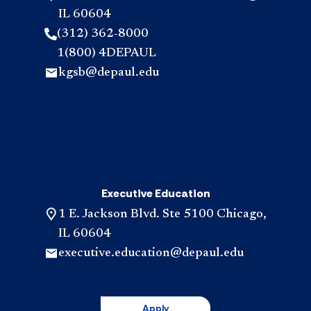
IL 60604
(312) 362-8000
1(800) 4DEPAUL
kgsb@depaul.edu
Executive Education
1 E. Jackson Blvd. Ste 5100 Chicago,
IL 60604
executive.education@depaul.edu
Apply