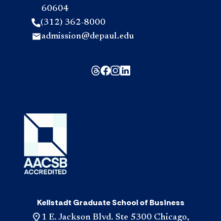
60604
(312) 362-8000
admission@depaul.edu
Kellstadt Graduate School of Business
1 E. Jackson Blvd. Ste 5300 Chicago,