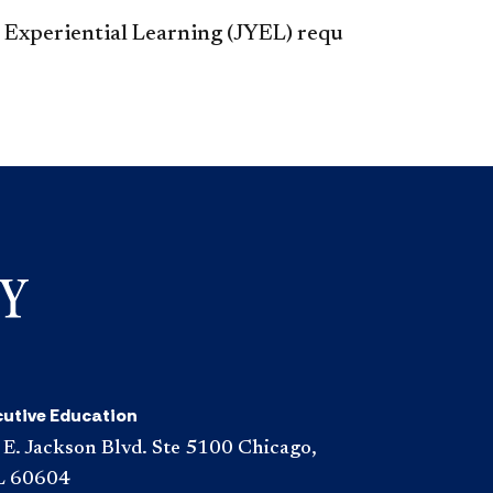
r Experiential Learning (JYEL) requ​
cutive Education
 E. Jackson Blvd. Ste 5100 Chicago,
L 60604