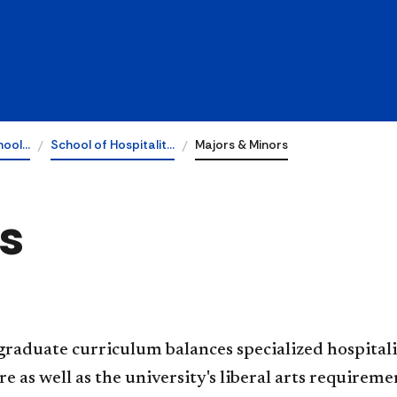
hool…
School of Hospitalit…
Majors & Minors
s
raduate curriculum balances specialized hospitali
re as well as the university's liberal arts requirem