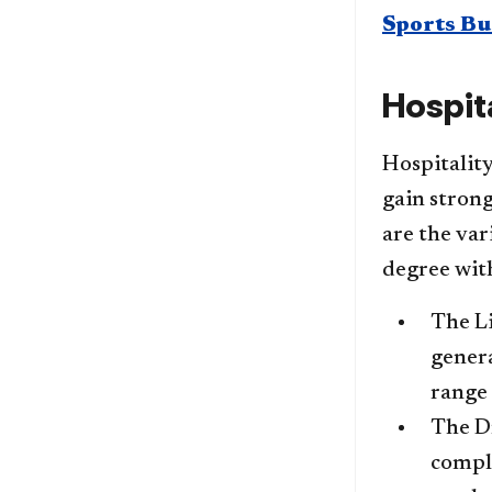
Sports Bu
Hospit
Hospitalit
gain strong
are the var
degree with
The Li
genera
range 
The Dr
comple