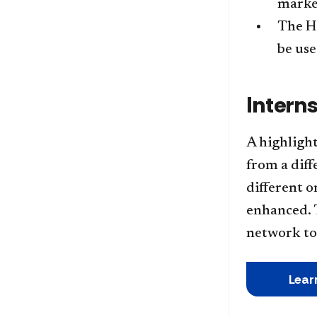
market
The Ho
be use
Intern
A highlight
from a diff
different o
enhanced. 
network to 
Lear