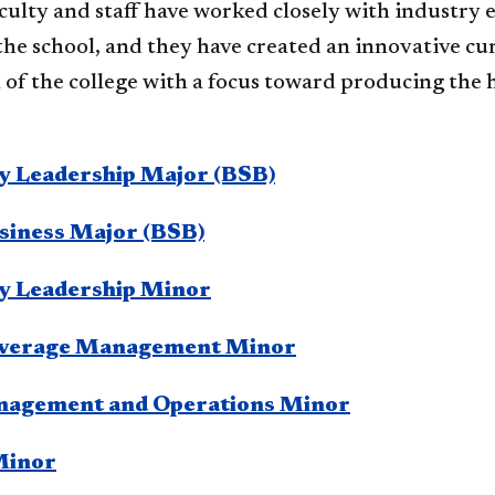
aculty and staff have worked closely with industry
the school, and they have created an innovative cu
of the college with a focus toward producing the 
ty Leadership Major (BSB)
siness Major (BSB)
ty Leadership Minor
everage Management Minor
nagement and Operations Minor
Minor