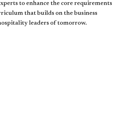
 experts to enhance the core requirements
rriculum that builds on the business
hospitality leaders of tomorrow.