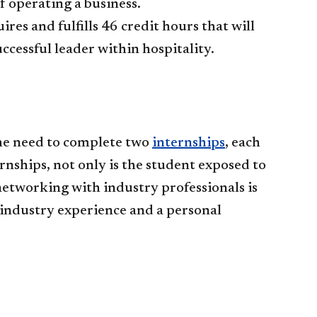
f operating a business.
s and fulfills 46 credit hours that will
ccessful leader within hospitality.
he need to complete two
internships
, each
rnships, not only is the student exposed to
networking with industry professionals is
 industry experience and a personal