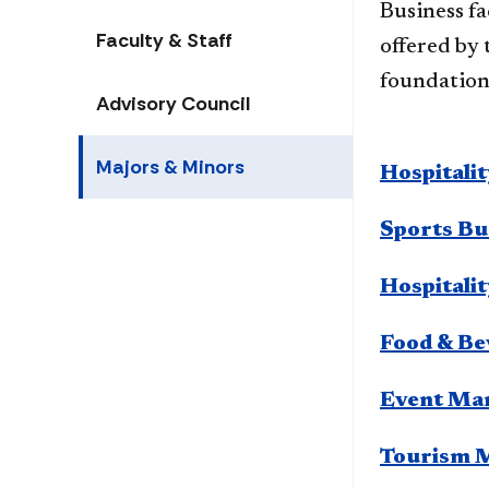
Business​ f
Faculty & Staff
offered by 
foundation 
Advisory Council
Majors & Minors
Hospitali
Sports Bu
Hospitali
Food & B
Event Ma
Tourism 