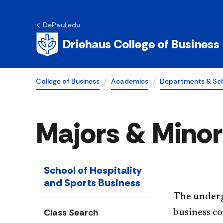
DePaul.edu
Driehaus College of Business
College of Business
Academics
Departments & Sc
Majors & Minor
School of Hospitality
and Sports Business
The underg
Class Search
business co