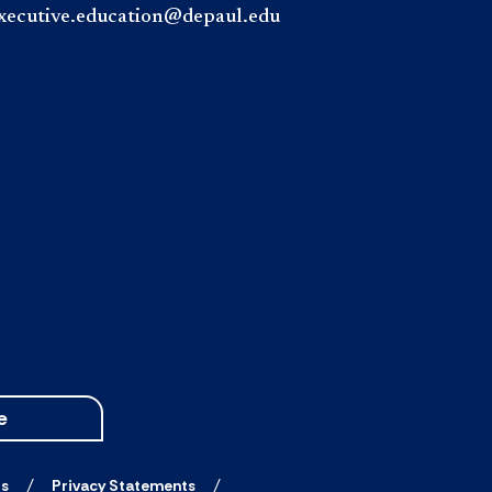
xecutive.education@depaul.edu
e
ts
Privacy Statements