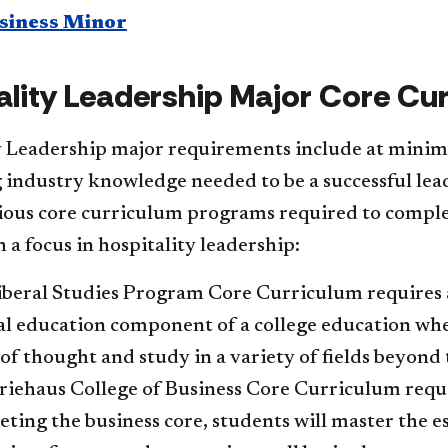
siness Minor​
ality Leadership Major Core Cu
y Leadership major requirements include at minimu
 industry knowledge needed to be a successful lea
ious core curriculum programs required to complet
 a focus in hospitality leadership:
beral Studies Program Core Curriculum requires and
l education component of a college education whe
of thought and study in a variety of fields beyond 
iehaus College of Business Core Curriculum require
ting the business core, students will master the 