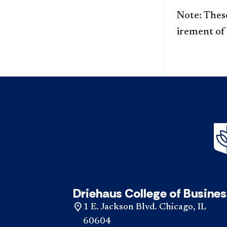
Note: These
irement of
Driehaus College of Busines
1 E. Jackson Blvd. Chicago, IL
60604