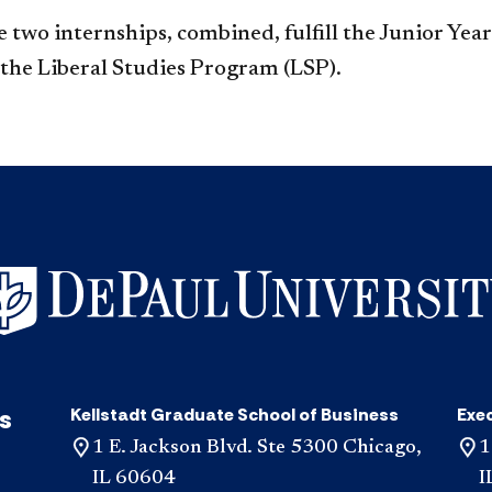
 two internships, combined, fulfill the Junior Yea
 the Liberal Studies Program (LSP).
s
Kellstadt Graduate School of Business
Exe
1 E. Jackson Blvd. Ste 5300 Chicago,
1
IL 60604
I