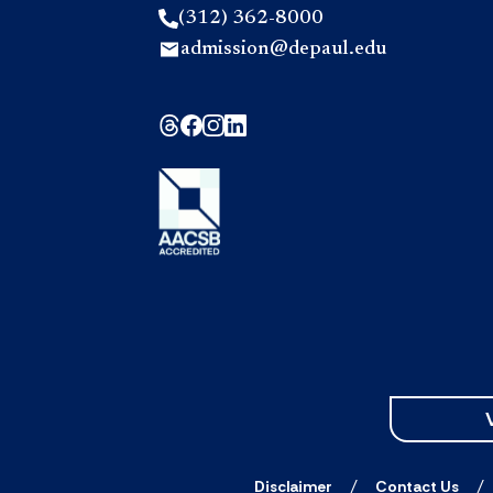
(312) 362-8000
admission@depaul.edu
Disclaimer
Contact Us