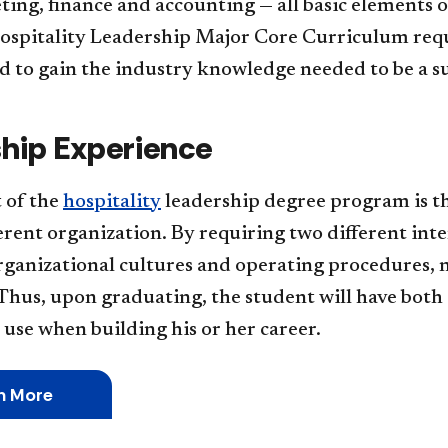
ing, finance and accounting — all basic elements o
spitality Leadership Major Core Curriculum require
d to gain the industry knowledge needed to be a su
ship Experience
 of the
hospitality
leadership degree program is t
erent organization. By requiring two different inte
rganizational cultures and operating procedures, 
Thus, upon graduating, the student will have both
use when building his or her career.
n More