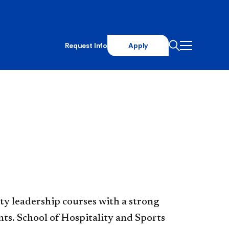
Request Info
Apply
ty leadership courses with a strong
ents. School of Hospitality and Sports