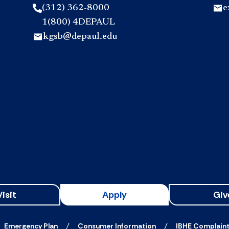
(312) 362-8000
e
1(800) 4DEPAUL
kgsb@depaul.edu
Visit
Apply
Giv
Emergency Plan
Consumer Information
IBHE Complain