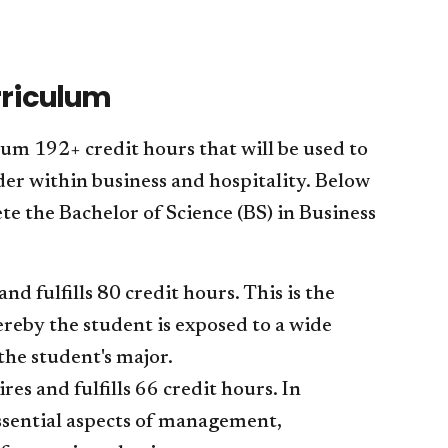
rriculum
m 192+ credit hours that will be used to
der within business and hospitality. Below
e the Bachelor of Science (BS) in Business
 fulfills 80 credit hours. This is the
reby the student is exposed to a wide
the student's major.
s and fulfills 66 credit hours. In
essential aspects of management,