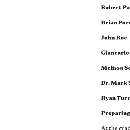
Robert Pa
Brian Por
John Roe
,
Giancarlo
Melissa S
Dr. Mark 
Ryan Tur
Preparing
At the grad