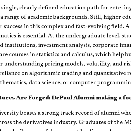
 single, clearly defined education path for enterin
 range of academic backgrounds. Still, higher educ
r success in this complex and fast-evolving field. 
tics is essential. At the undergraduate level, stud
 institutions, investment analysis, corporate finan
re courses in statistics and calculus, which help bu
r understanding pricing models, volatility, and r
reliance on algorithmic trading and quantitative r
thematics, data science, or computer programming
ures Are Forged: DePaul Alumni making a fo
versity boasts a strong track record of alumni wh
cross the derivatives industry. Graduates of the 