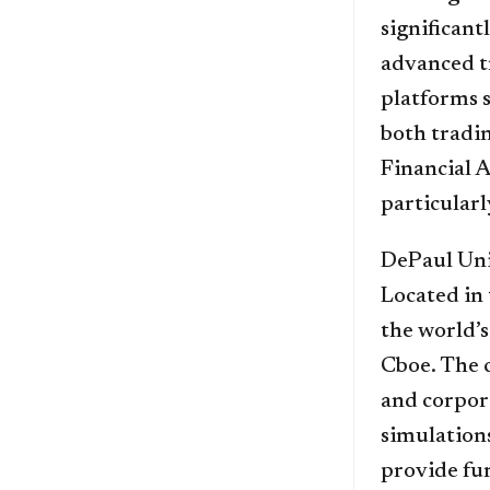
significant
advanced t
platforms 
both tradin
Financial A
particularl
DePaul Univ
Located in 
the world’
Cboe. The 
and corpora
simulations
provide fur