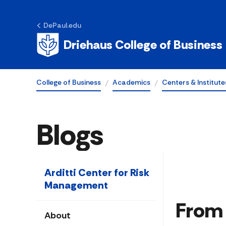
DePaul.edu
Driehaus College of Business
College of Business
Academics
Centers & Institute
Blogs
Arditti Center for Risk
Management
From 
About