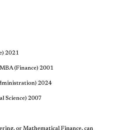
ce) 2021
– MBA (Finance) 2001
dministration) 2024
ial Science) 2007
eering, or Mathematical Finance, can