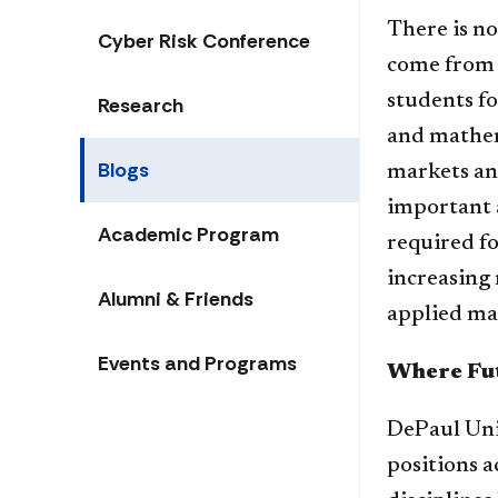
There is no
Cyber Risk Conference
come from a
students fo
Research
and mathema
Blogs
markets and
important a
Academic Program
required fo
increasing 
Alumni & Friends
applied ma
Events and Programs
Where Fut
DePaul Uni
positions a