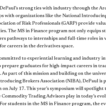
DePaul’s strong ties with industry through the A
ps with organizations like the National Introducin
ociation of Risk Professionals (GARP) provide valu
ies. The MS in Finance program not only equips st
fers pathways to internships and full-time roles in 
or careers in the derivatives space.
committed to experiential learning and industry i
o prepare graduates for high-impact careers in tra
 As part of this mission and building on the univer
ntroducing Brokers Association (NIBA), DePaul is 
on July 17. This year’s symposium will spotlight 
le Commodity Trading Advisors play in today’s evo
For students in the MS in Finance program, the ev