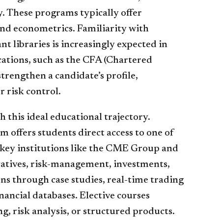
y. These programs typically offer
and econometrics. Familiarity with
libraries is increasingly expected in
cations, such as the CFA (Chartered
trengthen a candidate’s profile,
r risk control.
 this ideal educational trajectory.
am offers students direct access to one of
 key institutions like the CME Group and
atives, risk-management, investments,
ns through case studies, real-time trading
ancial databases. Elective courses
g, risk analysis, or structured products.