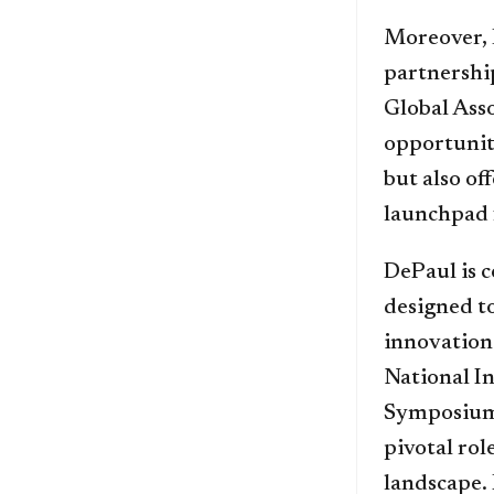
Moreover, 
partnershi
Global Ass
opportunit
but also of
launchpad f
DePaul is 
designed t
innovation.
National I
Symposium 
pivotal ro
landscape. 