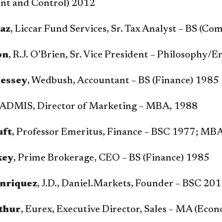
t and Control) 2012
iaz
, Liccar Fund Services, Sr. Tax Analyst – BS (
on
, R.J. O’Brien, Sr. Vice President – Philosophy
essey
, Wedbush, Accountant – BS (Finance) 1985
 ADMIS, Director of Marketing – MBA, 1988
uft
, Professor Emeritus, Finance – BSC 1977; MB
key
, Prime Brokerage, CEO – BS (Finance) 1985
nriquez
, J.D., Daniel.Markets, Founder – BSC 2
thur
, Eurex, Executive Director, Sales – MA (Eco