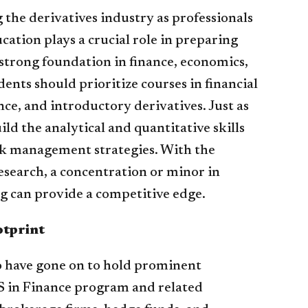
g the derivatives industry as professionals
ation plays a crucial role in preparing
A strong foundation in finance, economics,
ents should prioritize courses in financial
ce, and introductory derivatives. Just as
ild the analytical and quantitative skills
isk management strategies. With the
esearch, a concentration or minor in
 can provide a competitive edge.
otprint
o have gone on to hold prominent
MS in Finance program and related