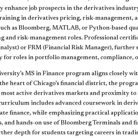
ly enhance job prospects in the derivatives industr
raining in derivatives pricing, risk-management, 
such as Bloomberg, MATLAB, or Python-based quant 
g and risk-management roles. Professional certifi
nalyst) or FRM (Financial Risk Manager), further s
y for roles in portfolio management, compliance, o
ersity’s MS in Finance program aligns closely with
the heart of Chicago’s financial district, the progr
s most active derivatives markets and proximity to
curriculum includes advanced coursework in deriv
te finance, while emphasizing practical applicatio
, and hands-on use of Bloomberg Terminals and fin
ther depth for students targeting careers in tradin