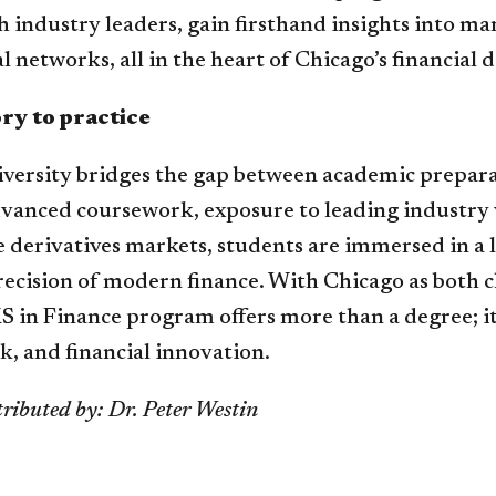
 industry leaders, gain firsthand insights into m
l networks, all in the heart of Chicago’s financial di
ry to practice
versity bridges the gap between academic prepar
vanced coursework, exposure to leading industry 
 derivatives markets, students are immersed in a 
recision of modern finance. With Chicago as both 
 in Finance program offers more than a degree; it 
sk, and financial innovation.
ributed by: Dr. Peter Westin