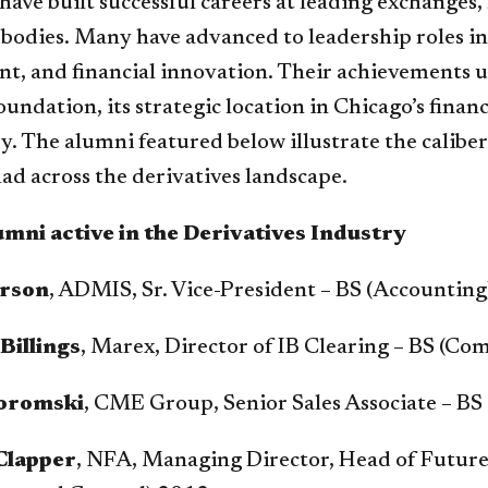
 have built successful careers at leading exchanges
 bodies. Many have advanced to leadership roles i
t, and financial innovation. Their achievements u
undation, its strategic location in Chicago’s financ
y. The alumni featured below illustrate the calibe
ad across the derivatives landscape.
mni active in the Derivatives Industry
rson
, ADMIS, Sr. Vice-President – BS (Accountin
Billings
, Marex, Director of IB Clearing – BS (C
oromski
, CME Group, Senior Sales Associate – BS
Clapper
, NFA, Managing Director, Head of Futur