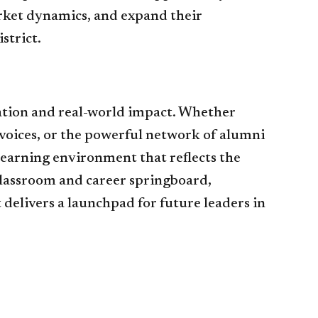
arket dynamics, and expand their
strict.
ation and real-world impact. Whether
voices, or the powerful network of alumni
learning environment that reflects the
classroom and career springboard,
delivers a launchpad for future leaders in