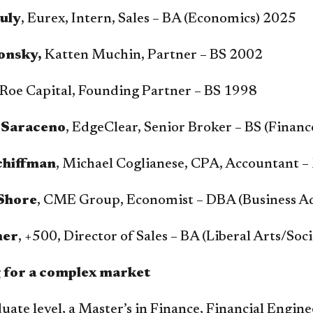
uly
, Eurex, Intern, Sales – BA (Economics) 2025
onsky,
Katten Muchin, Partner – BS 2002
 Roe Capital, Founding Partner – BS 1998
 Saraceno
, EdgeClear, Senior Broker – BS (Finan
chiffman
, Michael Coglianese, CPA, Accountant 
Shore
, CME Group, Economist – DBA (Business A
ner
, +500, Director of Sales – BA (Liberal Arts/Soc
 for a complex market
uate level, a Master’s in Finance, Financial Engin