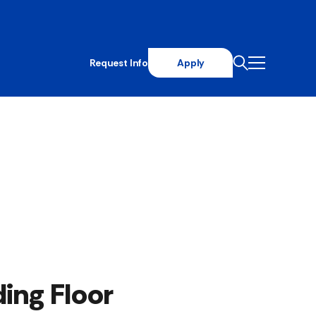
Request Info
Apply
ing Floor