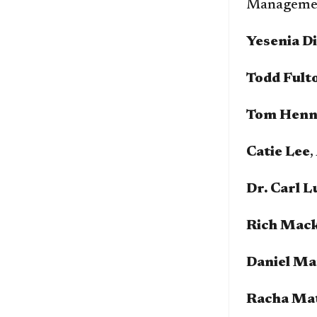
Managemen
Yesenia D
Todd Fult
Tom Henn
Catie Lee
,
Dr. Carl L
Rich Mac
Daniel Ma
Racha Ma