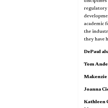
disciplines
regulatory
developmen
academic fo
the industr
they have h
DePaul alu
Tom Ande
Makenzie 
Joanna Ci
Kathleen 