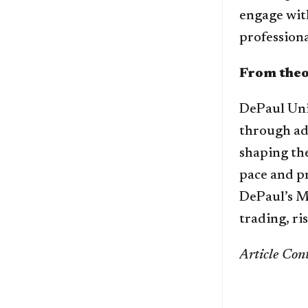
engage with
professiona
From theo
DePaul Uni
through ad
shaping the
pace and p
DePaul’s MS
trading, ri
Article Cont