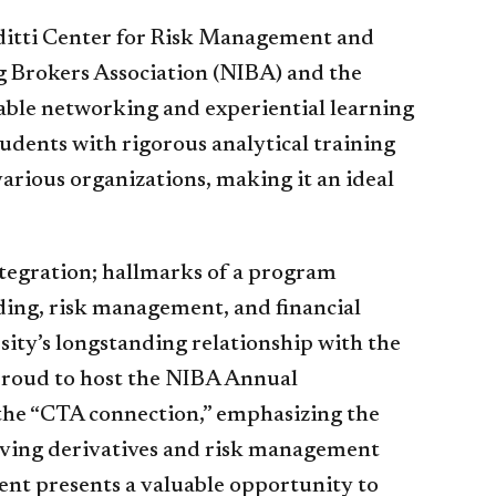
rditti Center for Risk Management and
g Brokers Association (NIBA) and the
able networking and experiential learning
udents with rigorous analytical training
various organizations, making it an ideal
ntegration; hallmarks of a program
ding, risk management, and financial
sity’s longstanding relationship with the
proud to host the NIBA Annual
the “CTA connection,” emphasizing the
lving derivatives and risk management
ent presents a valuable opportunity to