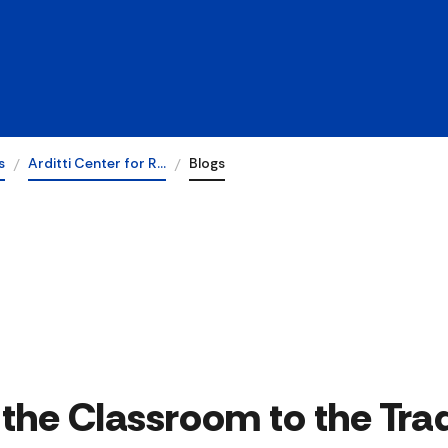
s
Arditti Center for R…
Blogs
the Classroom to the Trad