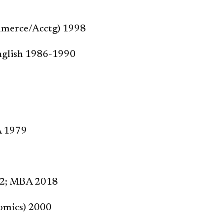
Commerce/Acctg) 1998
/English 1986-1990
A 1979
012; MBA 2018
nomics) 2000