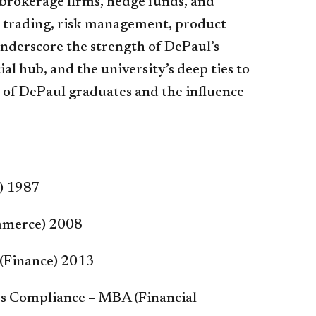
, brokerage firms, hedge funds, and
n trading, risk management, product
nderscore the strength of DePaul’s
ial hub, and the university’s deep ties to
r of DePaul graduates and the influence
g) 1987
ommerce) 2008
 (Finance) 2013
es Compliance – MBA (Financial