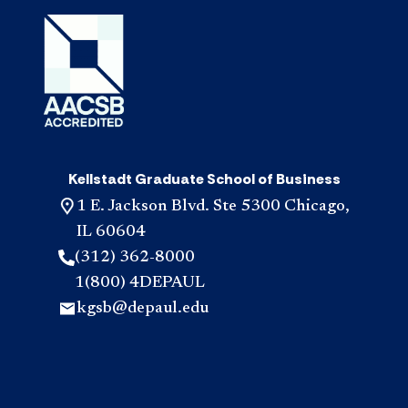
Kellstadt Graduate School of Business
1 E. Jackson Blvd. Ste 5300 Chicago,
IL 60604
(312) 362-8000
1(800) 4DEPAUL
kgsb@depaul.edu