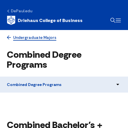
DePaul.edu
Driehaus College of Business
Undergraduate Majors
Combined Degree
Programs
Combined Degree Programs
Combined Bachelor’s +