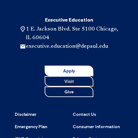
Executive Education
1 E. Jackson Blvd. Ste 5100 Chicago,
IL 60604
executive.education@depaul.edu
Apply
Visit
Give
Disclaimer
Contact Us
Emergency Plan
Consumer Information