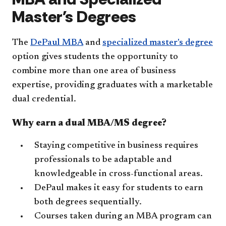
Master's Degrees
The
DePaul MBA
and
specialized master's degree
option gives students the opportunity to
combine more than one area of business
expertise, providing graduates with a marketable
dual credential.
Why earn a dual MBA/MS degree?
Staying competitive in business requires
professionals to be adaptable and
knowledgeable in cross-functional areas.
DePaul makes it easy for students to earn
both degrees sequentially.
Courses taken during an MBA program can