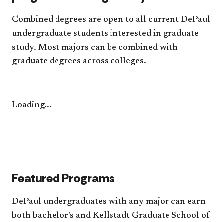
Combined degrees are open to all current DePaul
undergraduate students interested in graduate
study. Most majors can be combined with
graduate degrees across colleges.
Loading...
Featured Programs
DePaul undergraduates with any major can earn
both bachelor's and Kellstadt Graduate School of