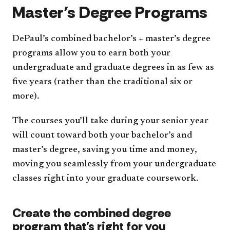
Master’s Degree Programs
DePaul’s combined bachelor’s + master’s degree
programs allow you to earn both your
undergraduate and graduate degrees in as few as
five years (rather than the traditional six or
more).
The courses you’ll take during your senior year
will count toward both your bachelor’s and
master’s degree, saving you time and money,
moving you seamlessly from your undergraduate
classes right into your graduate coursework.
Create the combined degree
program that's right for you