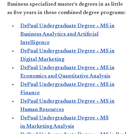
Business specialized master's degrees in as little
as five years in these combined degree programs:
DePaul Undergraduate Degree + MS in
Business Analytics and Artificial
Intelligence
DePaul Undergraduate Degree + MS in
Digital Marketing
DePaul Undergraduate Degree + MS in
Economics and Quantitative Analysis
DePaul Undergraduate Degree + MS in
Finance
DePaul Undergraduate Degree + MS in
Human Resources
DePaul Undergraduate Degree + MS
in Marketing Analysis