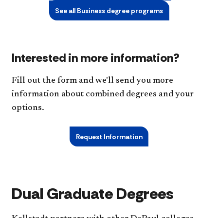
See all Business degree programs
Interested in more information?
Fill out the form and we'll send you more
information about combined degrees and your
options.
Request Information
Dual Graduate Degrees