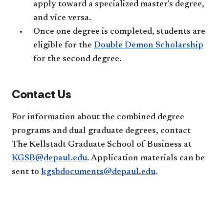
apply toward a specialized master's degree,
and vice versa.
Once one degree is completed, students are
eligible for the
Double Demon Scholarship
for the second degree.
Contact Us
For information about the combined degree
programs and dual graduate degrees, contact
The Kellstadt Graduate School of Business at
KGSB@depaul.edu
. Application materials can be
sent to
kgsbdocuments@depaul.edu
.