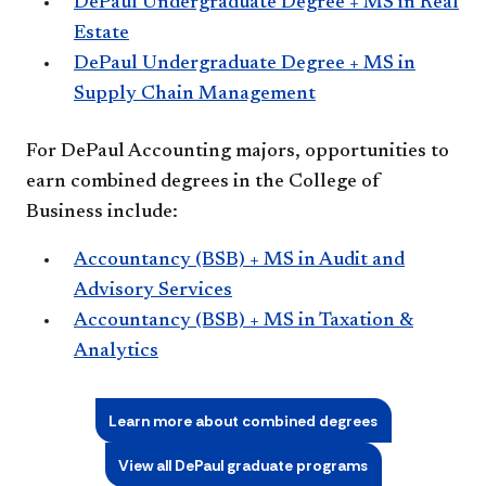
DePaul Undergraduate Degree + MS in Real
Estate
DePaul Undergraduate Degree + MS in
Supply Chain Management
For DePaul Accounting majors, opportunities to
earn combined degrees in the College of
Business include:
Accountancy (BSB) + MS in Audit and
Advisory Services
Accountancy (BSB) + MS in Taxation &
Analytics
Learn more about combined degrees
View all DePaul graduate programs