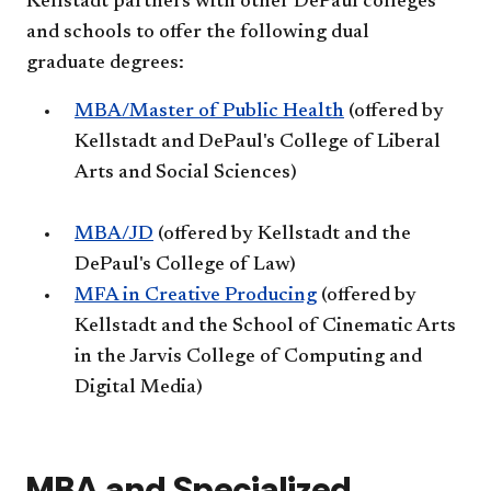
Kellstadt partners with other DePaul colleges
and schools to offer the following dual
graduate degrees:
MBA/Master of Public Health
(offered by
Kellstadt and DePaul's College of Liberal
Arts and Social Sciences)
MBA/JD
(offered by Kellstadt and the
DePaul's College of Law)
MFA in Creative Producing
(offered by
Kellstadt and the School of Cinematic Arts
in the Jarvis College of Computing and
Digital Media)
MBA and Specialized