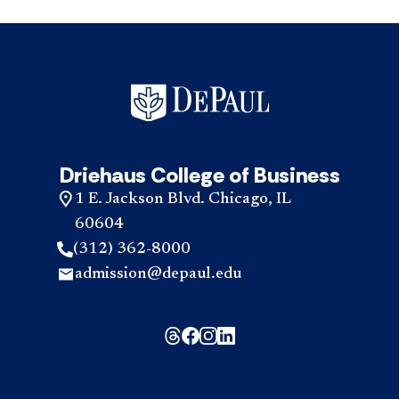
Driehaus College of Business
1 E. Jackson Blvd. Chicago, IL
60604
(312) 362-8000
admission@depaul.edu