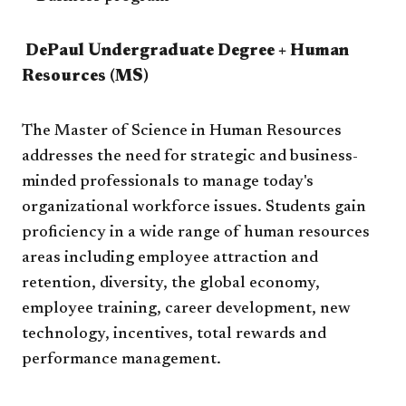
DePaul Undergraduate Degree + Human
Resources (MS)​
The Master of Science in Human Resources
addresses the need for strategic and business-
minded professionals to manage today's
organizational workforce issues. Students gain
proficiency in a wide range of human resources
areas including employee attraction and
retention, diversity, the global economy,
employee training, career development, new
technology, incentives, total rewards and
performance management.