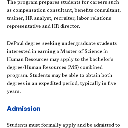
The program prepares students for careers such
as compensation consultant, benefits consultant,
trainer, HR analyst, recruiter, labor relations
representative and HR director.
DePaul degree-seeking undergraduate students
interested in earning a Master of Science in
Human Resources may apply to the bachelor's
degree/Human Resources (MS) combined
program. Students may be able to obtain both
degrees in an expedited period, typically in five
years.
Admission
Students must formally apply and be admitted to