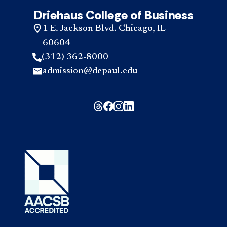
Driehaus College of Business
1 E. Jackson Blvd. Chicago, IL
60604
(312) 362-8000
admission@depaul.edu