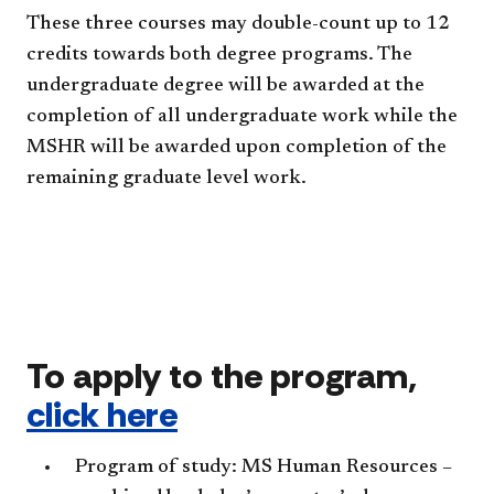
These three courses may double-count up to 12
credits towards both degree programs. The
undergraduate degree will be awarded at the
completion of all undergraduate work while the
MSHR will be awarded upon completion of the
remaining graduate level work.
To apply to the program,
click here
Program of study: MS Human Resources –