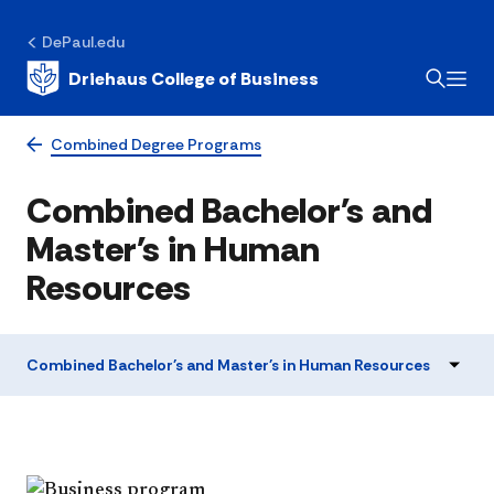
DePaul.edu
Driehaus College of Business
Combined Degree Programs
Combined Bachelor's and
Master's in Human
Resources
Combined Bachelor's and Master's in Human Resources