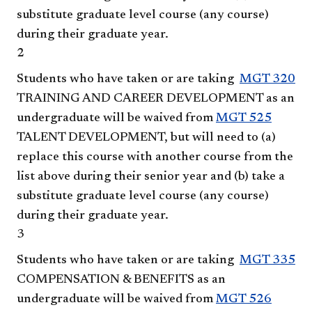
substitute graduate level course (any course)
during their graduate year.
2
Students who have taken or are taking
MGT 320
TRAINING AND CAREER DEVELOPMENT
as an
undergraduate will be waived from
MGT 525
TALENT DEVELOPMENT
, but will need to (a)
replace this course with another course from the
list above during their senior year and (b) take a
substitute graduate level course (any course)
during their graduate year.
3
Students who have taken or are taking
MGT 335
COMPENSATION & BENEFITS
as an
undergraduate will be waived from
MGT 526