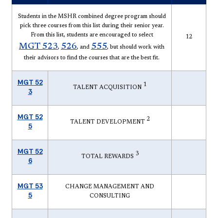
Students in the MSHR combined degree program should
pick three courses from this list during their senior year.
From this list, students are encouraged to select
12
MGT 523
526
555
,
, and
, but should work with
their advisors to find the courses that are the best fit.
MGT 52
1
TALENT ACQUISITION
3
MGT 52
2
TALENT DEVELOPMENT
5
MGT 52
3
TOTAL REWARDS
6
MGT 53
CHANGE MANAGEMENT AND
5
CONSULTING