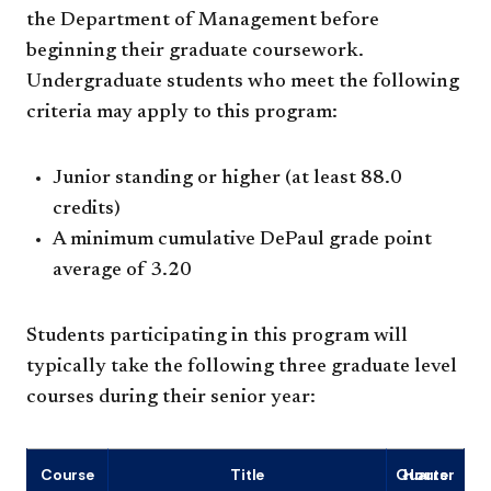
the Department of Management before
beginning their graduate coursework.
Undergraduate students who meet the following
criteria may apply to this program:
Junior standing or higher (at least 88.0
credits)
A minimum cumulative DePaul grade point
average of 3.20
Students participating in this program will
typically take the following three graduate level
courses during their senior year:
Course
Title
Quarter Hours