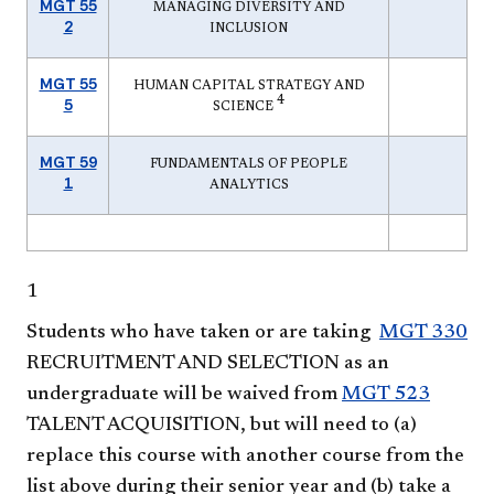
MGT 55
MANAGING DIVERSITY AND
2
INCLUSION
MGT 55
HUMAN CAPITAL STRATEGY AND
4
5
SCIENCE
MGT 59
FUNDAMENTALS OF PEOPLE
1
ANALYTICS
1
Students who have taken or are taking
MGT 330
RECRUITMENT AND SELECTION
as an
undergraduate will be waived from
MGT 523
TALENT ACQUISITION
, but will need to (a)
replace this course with another course from the
list above during their senior year and (b) take a