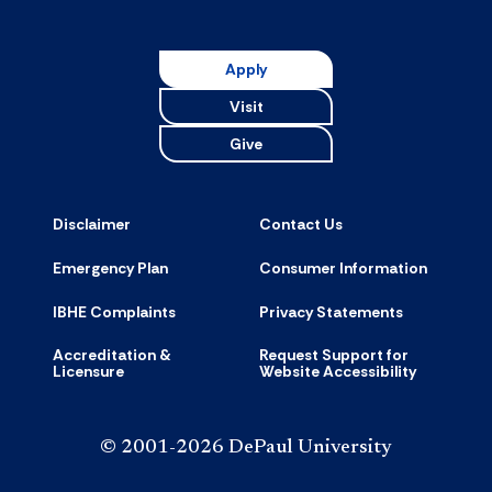
Apply
Visit
Give
Disclaimer
Contact Us
Emergency Plan
Consumer Information
IBHE Complaints
Privacy Statements
Accreditation &
Request Support for
Licensure
Website Accessibility
© 2001-2026 DePaul University