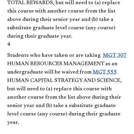
TOTAL REWARDS
, but will need to (a) replace
this course with another course from the list
above during their senior year and (b) take a
substitute graduate level course (any course)
during their graduate year.
4
Students who have taken or are taking
MGT 307
HUMAN RESOURCES MANAGEMENT
as an
undergraduate will be waived from
MGT 555
HUMAN CAPITAL STRATEGY AND SCIENCE
,
but will need to (a) replace this course with
another course from the list above during their
senior year and (b) take a substitute graduate
level course (any course) during their graduate
year.