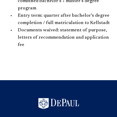
combined bachelor’s + master’s degree
program
Entry term: quarter after bachelor’s degree
completion / full matriculation to Kellstadt
Documents waived: statement of purpose,
letters of recommendation and application
fee