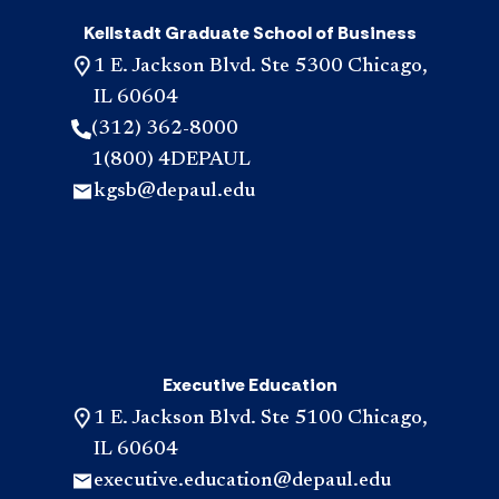
Kellstadt Graduate School of Business
1 E. Jackson Blvd. Ste 5300 Chicago,
IL 60604
(312) 362-8000
1(800) 4DEPAUL
kgsb@depaul.edu
Executive Education
1 E. Jackson Blvd. Ste 5100 Chicago,
IL 60604
executive.education@depaul.edu