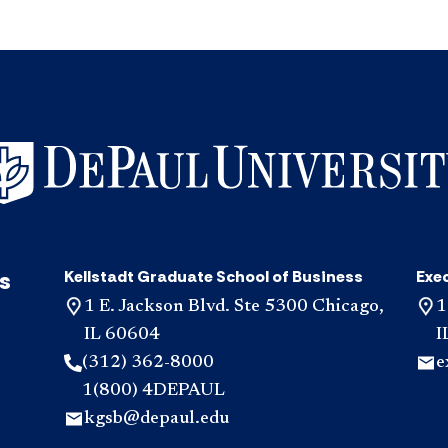
s
Kellstadt Graduate School of Business
Exe
1 E. Jackson Blvd. Ste 5300 Chicago,
1
IL 60604
I
(312) 362-8000
e
1(800) 4DEPAUL
kgsb@depaul.edu