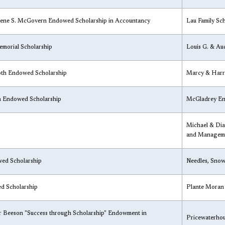
rene S. McGovern Endowed Scholarship in Accountancy
Lau Family Sch
morial Scholarship
Louis G. & Au
oth Endowed Scholarship
Marcy & Harr
n Endowed Scholarship
McGladrey En
Michael & Dia
and Manageme
wed Scholarship
Needles, Snow
d Scholarship
​Plante Moran
er Beeson "Success through Scholarship" Endowment in
​Pricewaterho