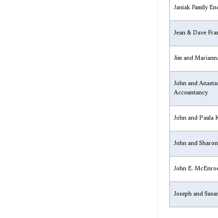
​Janiak Family E
​Jean & Dave Fr
​Jim and Marian
​John and Anasta
Accountancy
​John and Paula 
​John and Sharon
​John E. McEnro
​Joseph and Sus