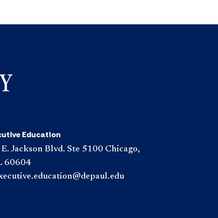
cutive Education
 E. Jackson Blvd. Ste 5100 Chicago,
L 60604
xecutive.education@depaul.edu