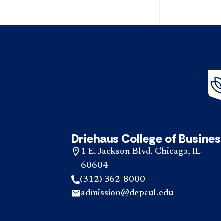
Driehaus College of Busines
1 E. Jackson Blvd. Chicago, IL
60604
(312) 362-8000
admission@depaul.edu