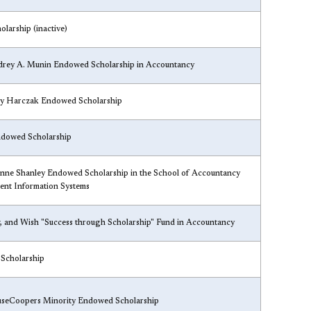
olarship (inactive)
drey A. Munin Endowed Scholarship in Accountancy
y Harczak Endowed Scholarship
dowed Scholarship
nne Shanley Endowed Scholarship in the School of Accountancy
nt Information Systems
, and Wish "Success through Scholarship" Fund in Accountancy
 Scholarship
useCoopers Minority Endowed Scholarship