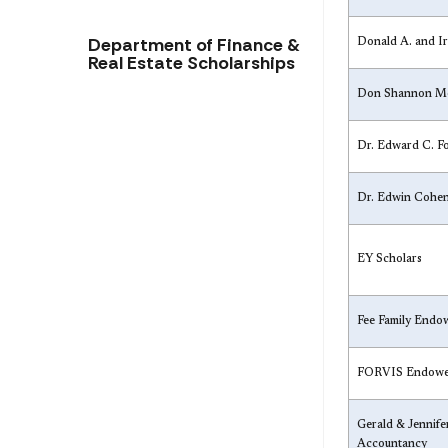
Department of Finance &
Donald A. and I
Real Estate Scholarships
Don Shannon Me
Dr. Edward C. F
Dr. Edwin Cohe
EY Scholars
Fee Family Endo
​FORVIS Endowe
​Gerald & Jennif
Accountancy