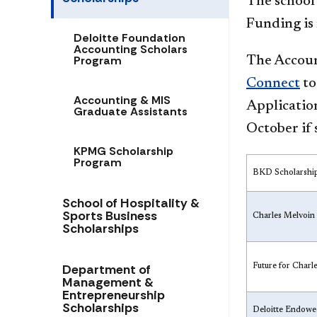
The school
Funding is 
Deloitte Foundation
Accounting Scholars
Program
The Accoun
Connect
to
Accounting & MIS
Application
Graduate Assistants
October if 
KPMG Scholarship
Program
BKD Scholarshi
School of Hospitality &
Sports Business
Charles Melvoin
Scholarships
Department of
Future for Char
Management &
Entrepreneurship
Scholarships
Deloitte Endowed