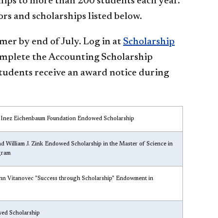
ips to more than 200 students each year.
rs and scholarships listed below.
r by end of July. Log in at
Scholarship
omplete the Accounting Scholarship
Students receive an award notice during
 Inez Eichenbaum Foundation Endowed Scholarship
d William J. Zink Endowed Scholarship in the Master of Science in
gram
hn Vitanovec "Success through Scholarship" Endowment in
d Scholarship