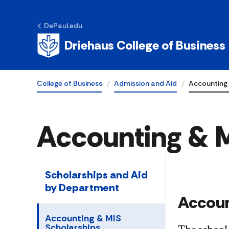
DePaul.edu
Driehaus College of Business
College of Business
Admission and Aid
Accounting 
Accounting & M
Scholarships and Aid
by Department
Accoun
Accounting & MIS
Scholarships