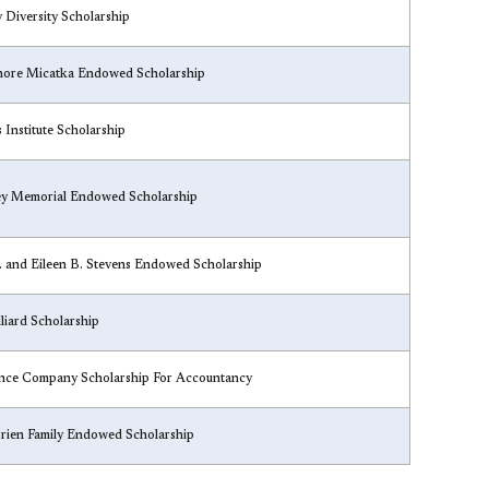
y Diversity Scholarship​
nore Micatka Endowed Scholarship
s Institute Scholarship
ney Memorial Endowed Scholarship
C. and Eileen B. Stevens Endowed Scholarship
liard Scholarship
ance Company Scholarship For Accountancy
Brien Family Endowed Scholarship​​