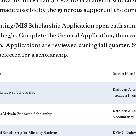
 awards more than $500,000 in academic scholarsh
made possible by the generous support of the dono
ting/MIS Scholarship Application open each summe
 begin. Complete the General Ap​plication, then c
. Applications are reviewed during fall quarter. 
selected for a scholarship.
p
Joseph K. and
Kathleen A. an
 Endowed Scholarship
Taxation Pro
Kathleen & Jo
les Melvoin Endowed Scholarship
Accountancy
 Scholarship for Minority Students
KPMG Endowe