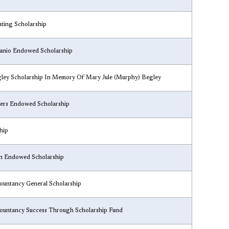
nting Scholarship
hanio Endowed Scholarship
egley Scholarship In Memory Of Mary Jule (Murphy) Begley
ters Endowed Scholarship
hip
on Endowed Scholarship
countancy General Scholarship
countancy Success Through Scholarship Fund