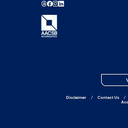
Disclaimer
Contact Us
Acc