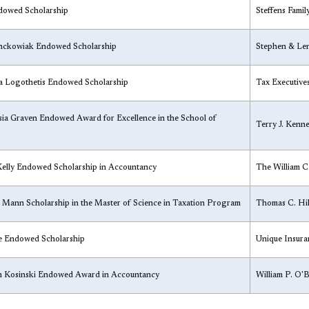
ndowed Scholarship
Steffens Famil
anckowiak Endowed Scholarship
​Stephen & Le
na Logothetis Endowed Scholarship
​Tax Executive
sia Graven Endowed Award for Excellence in the School of
​Terry J. Ken
Kelly Endowed Scholarship in Accountancy
​The William 
 Mann Scholarship in the Master of Science in Taxation Program
​Thomas C. Hil
e Endowed Scholarship
​Unique Insur
an Kosinski Endowed Award in Accountancy​
​William P. O'