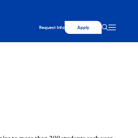
Request Info
Apply