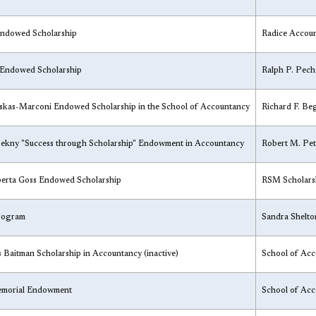
ndowed Scholarship
​Radice Accou
 Endowed Scholarship
​Ralph P. Pec
skas-Marconi Endowed Scholarship in the School of Accountancy
​Richard F. B
Pekny "Success through Scholarship" Endowment in Accountancy
​Robert M. Pe
erta Goss Endowed Scholarship
​RSM Scholars
Program
​Sandra Shelt
s Baitman Scholarship in Accountancy (inactive)
​School of Ac
Memorial Endowment
​School of Ac