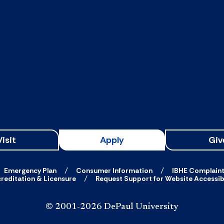
Visit
Apply
Giv
Emergency Plan
Consumer Information
IBHE Complain
reditation & Licensure
Request Support for Website Accessibi
© 2001-2026 DePaul University