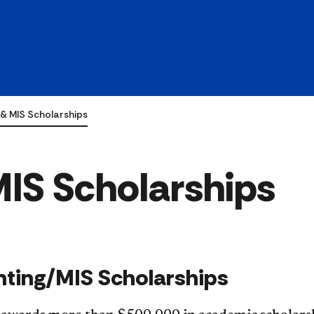
& MIS Scholarships
IS Scholarships
ting/MIS Scholarships