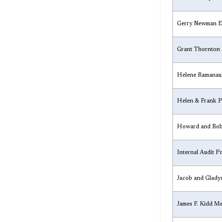
​Gerry Newman E
​Grant Thornton
​Helene Ramanau
​Helen & Frank 
​Howard and Rob
​Internal Audit 
​Jacob and Glady
​James F. Kidd 