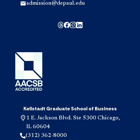
admission@depaul.edu
Kellstadt Graduate School of Business
1 E. Jackson Blvd. Ste 5300 Chicago,
IL 60604
(312) 362-8000