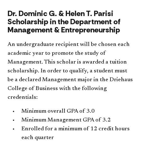
​Dr. Dominic G. & Helen T. Parisi
Scholarship in the Department of
Management & Entrepreneurship
An undergraduate recipient will be chosen each
academic year to promote the study of
Management. This scholar is awarded a tuition
scholarship. In order to qualify, a student must
be a declared Management major in the Driehaus
College of Business with the following
credentials:
Minimum overall GPA of 3.0
Minimum Management GPA of 3.2
Enrolled for a minimum of 12 credit hours
each quarter