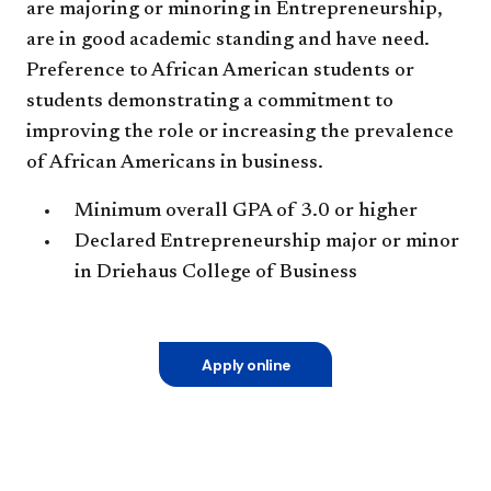
are majoring or minoring in Entrepreneurship,
are in good academic standing and have need.
Preference to African American students or
students demonstrating a commitment to
improving the role or increasing the prevalence
of African Americans in business.
Minimum overall GPA of 3.0 or higher
Declared Entrepreneurship major or minor
in Driehaus College of Business
Apply online