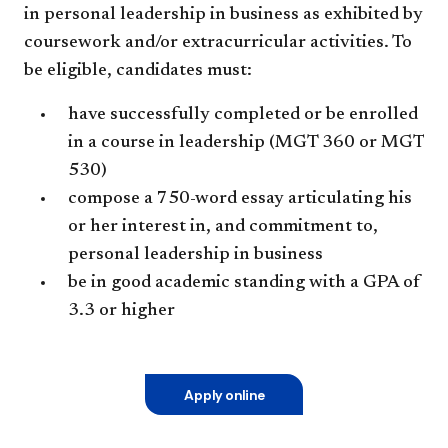
in personal leadership in business as exhibited by
coursework and/or extracurricular activities. To
be eligible, candidates must:
have successfully completed or be enrolled
in a course in leadership (MGT 360 or MGT
530)
compose a 750-word essay articulating his
or her interest in, and commitment to,
personal leadership in business
be in good academic standing with a GPA of
3.3 or higher
Apply online