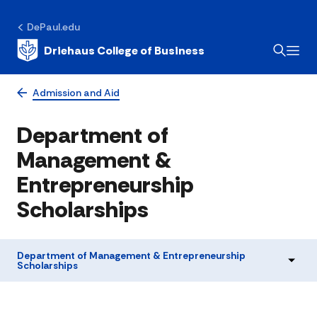
DePaul.edu
Driehaus College of Business
Admission and Aid
Department of
Management &
Entrepreneurship
Scholarships
Department of Management & Entrepreneurship
Scholarships