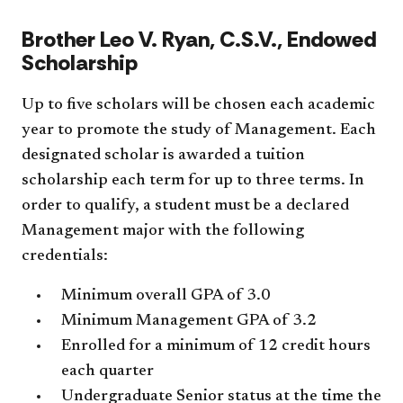
Brother Leo V. Ryan, C.S.V., Endowed
Scholarship
Up to five scholars will be chosen each academic
year to promote the study of Management. Each
designated scholar is awarded a tuition
scholarship each term for up to three terms. In
order to qualify, a student must be a declared
Management major with the following
credentials:
Minimum overall GPA of 3.0
Minimum Management GPA of 3.2
Enrolled for a minimum of 12 credit hours
each quarter
Undergraduate Senior status at the time the