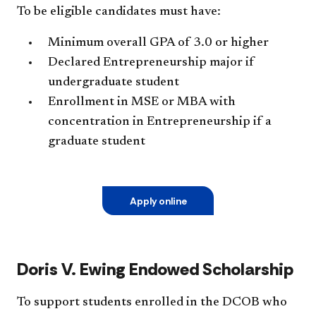
To be eligible candidates must have:
Minimum overall GPA of 3.0 or higher
Declared Entrepreneurship maj
or if
undergraduate student
Enrollment in MSE or MBA with
concentration in Entrepreneurship if a
graduate student
Apply online
Doris V. Ewing Endowed Scholarship
To support students enrolled in the DCOB who