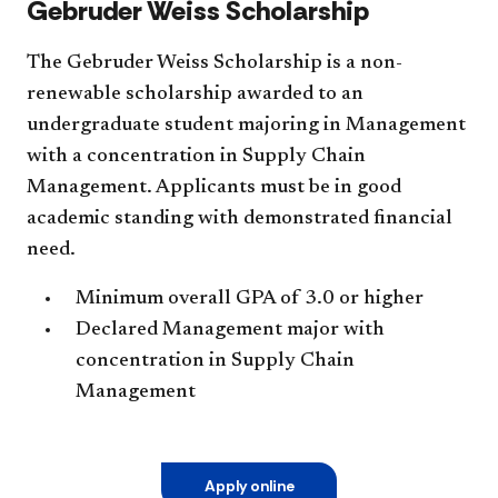
Gebruder Weiss Scholarship
The Gebruder Weiss Scholarship is a non-
renewable scholarship awarded to an
undergraduate student majoring in Management
with a concentration in Supply Chain
Management. Applicants must be in good
academic standing with demonstrated financial
need.
Minimum overall GPA of 3.0 or higher
Declared Management major with
concentration in Supply Chain
Management
Apply online