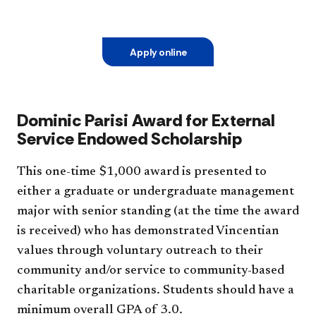
Apply online
Dominic Parisi Award for External
Service Endowed Scholarship
This one-time $1,000 award is presented to
either a graduate or undergraduate management
major with senior standing (at the time the award
is received) who has demonstrated Vincentian
values through voluntary outreach to their
community and/or service to community-based
charitable organizations. Students should have a
minimum overall GPA of 3.0.