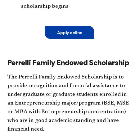
scholarship begins
Apply online
Perrelli Family Endowed Scholarship
The Perrelli Family Endowed Scholarship is to
provide recognition and financial assistance to
undergraduate or graduate students enrolled in
an Entrepreneurship major/program (BSE, MSE
or MBA with Entrepreneurship concentration)
who are in good academic standing and have
financial need.