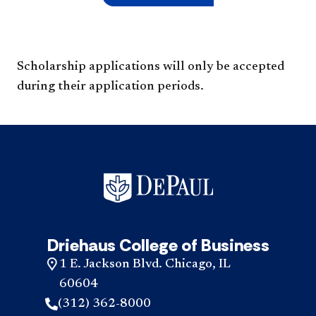
Scholarship applications will only be accepted
during their application periods.
Driehaus College of Business
1 E. Jackson Blvd. Chicago, IL
60604
(312) 362-8000