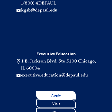
1(800) 4DEPAUL
kgsb@depaul.edu
Executive Education
1 E. Jackson Blvd. Ste 5100 Chicago,
IL 60604
executive.education@depaul.edu
Apply
Visit