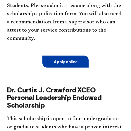
Students: Please submit a resume along with the
scholarship application form. You will also need
a recommendation from a supervisor who can
attest to your service contributions to the
community.
Apply online
Dr. Curtis J. Crawford XCEO
Personal Leadership Endowed
Scholarship
This scholarship is open to four undergraduate
or graduate students who have a proven interest