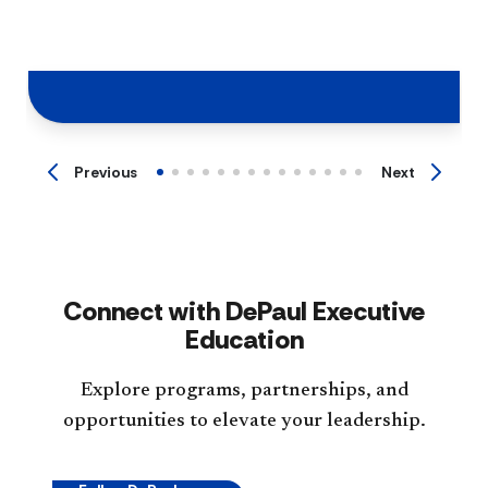
Previous
Next
Connect with DePaul Executive
Education
Explore programs, partnerships, and
opportunities to elevate your leadership.