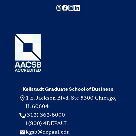
Kellstadt Graduate School of Business
1 E. Jackson Blvd. Ste 5300 Chicago,
IL 60604
(312) 362-8000
1(800) 4DEPAUL
kgsb@depaul.edu