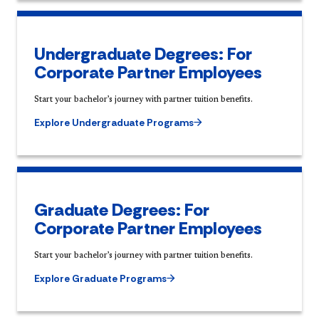
Undergraduate Degrees: For
Corporate Partner Employees
Start your bachelor’s journey with partner tuition benefits.
Explore Undergraduate Programs
Graduate Degrees: For
Corporate Partner Employees
Start your bachelor’s journey with partner tuition benefits.
Explore Graduate Programs