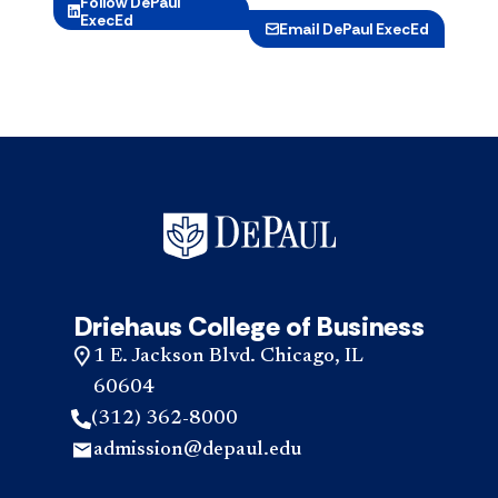
Follow DePaul
ExecEd
Email DePaul ExecEd
Driehaus College of Business
1 E. Jackson Blvd. Chicago, IL
60604
(312) 362-8000
admission@depaul.edu