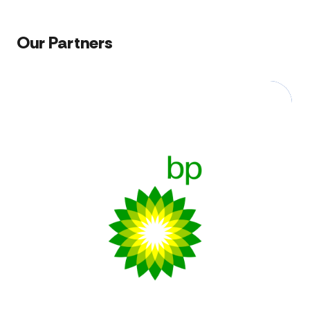
Our Partners