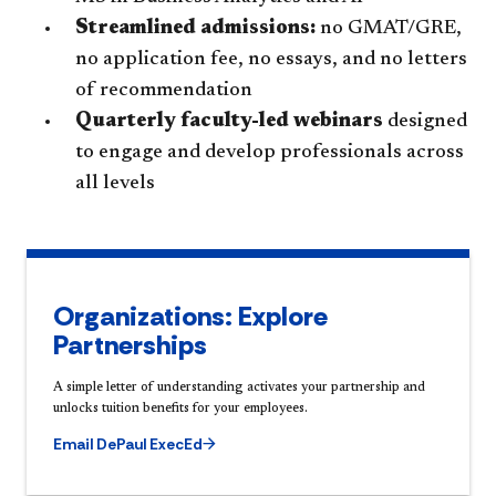
Streamlined admissions:
no GMAT/GRE,
no application fee, no essays, and no letters
of recommendation
Quarterly faculty-led webinars
designed
to engage and develop professionals across
all levels
Organizations: Explore
Partnerships
A simple letter of understanding activates your partnership and
unlocks tuition benefits for your employees.
Email DePaul ExecEd