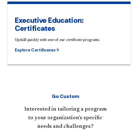
Executive Education:
Certificates
Upskill quickly with one of our certificate programs.
Explore Certificates
Go Custom
Interested in tailoring a program
to your organization's specific
needs and challenges?