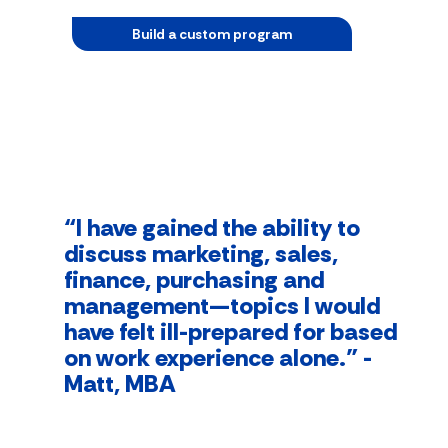
Build a custom program
“I have gained the ability to
discuss marketing, sales,
finance, purchasing and
management—topics I would
have felt ill-prepared for based
on work experience alone.” -
Matt, MBA