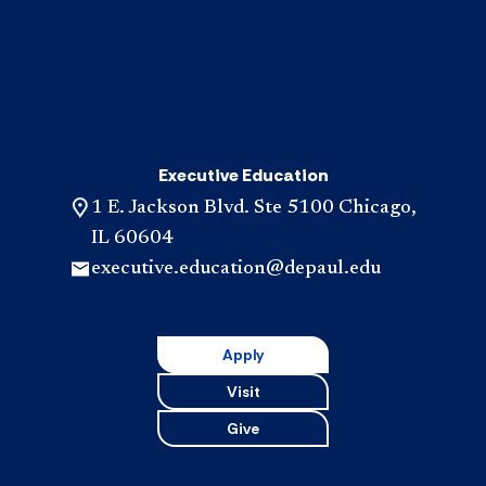
Executive Education
1 E. Jackson Blvd. Ste 5100 Chicago,
IL 60604
executive.education@depaul.edu
Apply
Visit
Give