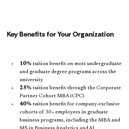
Key Benefits for Your Organization
10%
tuition benefit on most undergraduate
and graduate degree programs across the
university
25%
tuition benefit through the Corporate
Partner Cohort MBA (CPC)
40%
tuition benefit for company-exclusive
cohorts of 30+ employees in graduate
business programs, including the MBA and
MS in Business Analytics and AI