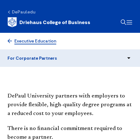
DePaul.edu
Driehaus College of Business
For Corporate Partners
Executive Education
For Corporate Partners
DePaul University partners with employers to
provide flexible, high-quality degree programs at
a reduced cost to your employees.
There is no financial commitment required to
become a partner.