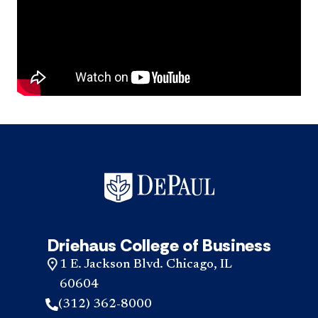
Driehaus College of Business
1 E. Jackson Blvd. Chicago, IL
60604
(312) 362-8000