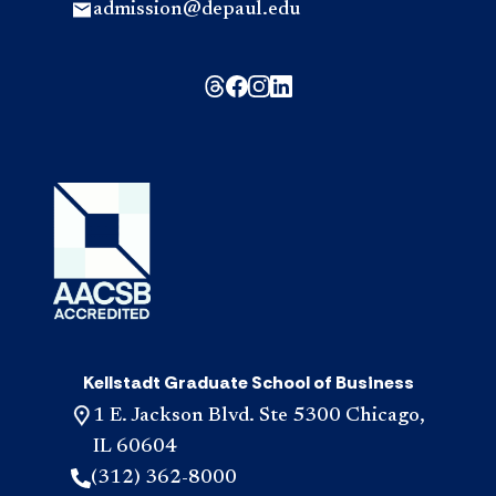
admission@depaul.edu
Kellstadt Graduate School of Business
1 E. Jackson Blvd. Ste 5300 Chicago,
IL 60604
(312) 362-8000