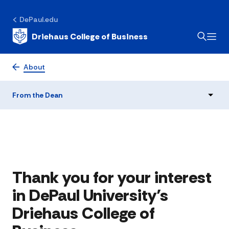
DePaul.edu
Driehaus College of Business
From the Dean
About
From the Dean
Thank you for your interest
in DePaul University’s
Driehaus College of