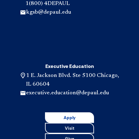
1(800) 4DEPAUL
kgsb@depaul.edu
Executive Education
1 E. Jackson Blvd. Ste 5100 Chicago,
IL 60604
executive.education@depaul.edu
Apply
Visit
Give