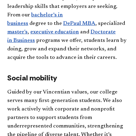
leadership skills that employers are seeking.
From our
bachelor’s in
business
degree to the
DePaul MBA
, specialized
master's
,
executive education
and
Doctorate
in Business
programs we offer, students learn by
doing, grow and expand their networks, and
acquire the tools to advance in their careers.
Social mobility
Guided by our Vincentian values, our college
serves many first-generation students.
We also
work actively with corporate and nonprofit
partners to support students from
underrepresented communities, strengthening
the pipeline of diverse talent. Whether it’s