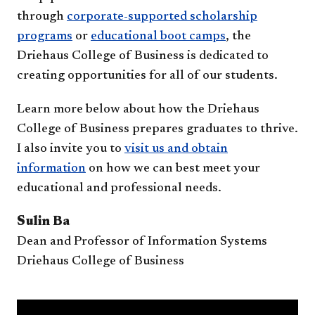
through
corporate-supported scholarship
programs
or
educational boot camps
, the
Driehaus College of Business is dedicated to
creating opportunities for all of our students.
Learn more below about how the Driehaus
College of Business prepares graduates to thrive.
I also invite you to
visit us and obtain
information
on how we can best meet your
educational and professional needs.
Sulin Ba
Dean and Professor of Information Systems
Driehaus College of Business