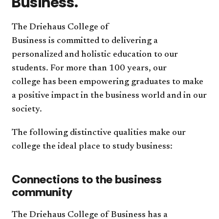
Business.
The Driehaus College of
Business is committed to delivering a
personalized and holistic education to our
students. For more than 100 years, our
college has been empowering graduates to make
a positive impact in the business world and in our
society.
The following distinctive qualities make our
college the ideal place to study business:
Connections to the business
community
The Driehaus College of Business has a