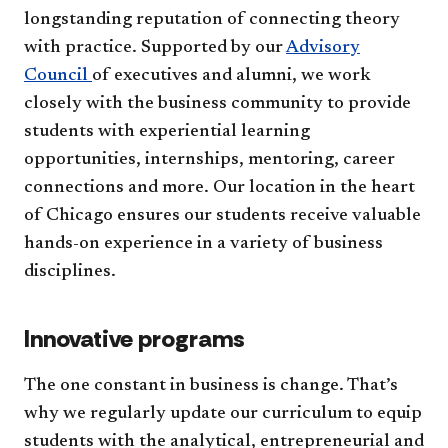
longstanding reputation of connecting theory
with practice. Supported by our
Advisory
Council
of executives and alumni, we work
closely with the business community to provide
students with experiential learning
opportunities, internships, mentoring, career
connections and more. Our location in the heart
of Chicago ensures our students receive valuable
hands-on experience in a variety of business
disciplines.
Innovative programs
The one constant in business is change. That’s
why we regularly update our curriculum to equip
students with the analytical, entrepreneurial and