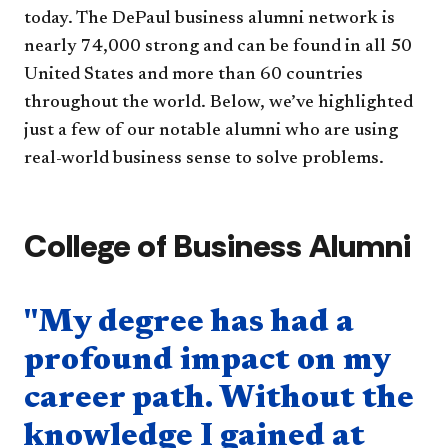
today. The DePaul business alumni network is
nearly 74​,000 strong and can be found in all 50
United States and more than 60 countries
throughout the world. Below, we’ve highlighted
just a few of our notable alumni who are using
real-world business sense to solve problems.
College of Business Alumni
Quote component
"My degree has had a
profound impact on my
career path. Without the
knowledge I gained at