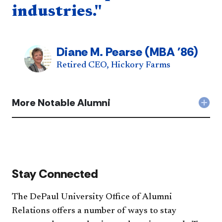
industries."
Diane M. Pearse (MBA '86)
Retired CEO, Hickory Farms
More Notable Alumni
Col
Mor
Not
Alu
acc
Stay Connected
The DePaul University Office of Alumni
Relations offers a number of ways to stay