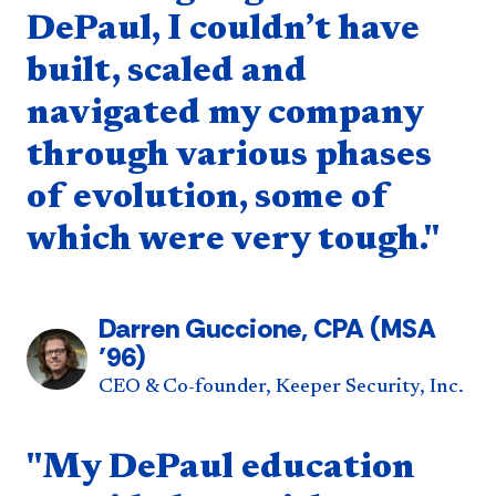
DePaul, I couldn’t have
built, scaled and
navigated my company
through various phases
of evolution, some of
which were very tough."
Darren Guccione, CPA (MSA
’96)
CEO & Co-founder, Keeper Security, Inc.
Quote component
"My DePaul education