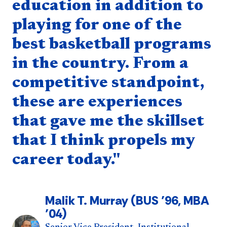
education in addition to
playing for one of the
best basketball programs
in the country. From a
competitive standpoint,
these are experiences
that gave me the skillset
that I think propels my
career today."
Malik T. Murray (BUS ’96, MBA
’04)