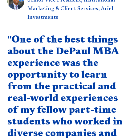
Senior Vice President, Institutional
Marketing & Client Services, Ariel
Investments
Quote component
"One of the best things
about the DePaul MBA
experience was the
opportunity to learn
from the practical and
real-world experiences
of my fellow part-time
students who worked in
diverse companies and