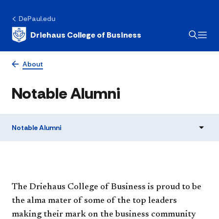
DePaul.edu
Driehaus College of Business
About
Notable Alumni
Notable Alumni
The Driehaus College of Business is proud to be
the alma mater of some of the top leaders
making their mark on the business community