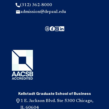
(312) 362-8000
admission@depaul.edu
Kellstadt Graduate School of Business
1 E. Jackson Blvd. Ste 5300 Chicago,
IL 60604