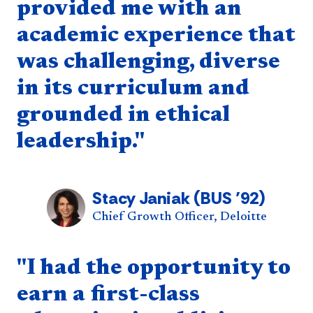
provided me with an
academic experience that
was challenging, diverse
in its curriculum and
grounded in ethical
leadership."
Stacy Janiak (BUS ’92)
Chief Growth Officer, Deloitte
Quote component
"I had the opportunity to
earn a first-class