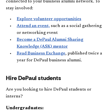
connected to your business alumni network. To
stay involved:
Explore volunteer opportunities
Attend an event,
such as a social gathering
or networking event
Become a DePaul Alumni Sharing
Knowledge (ASK) mentor
Read Business Exchange
, published twice a
year for DePaul business alumni.
Hire DePaul students
Are you looking to hire DePaul students or
interns?
Undergraduates: