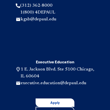
(312) 362-8000
1(800) 4DEPAUL
kgsb@depaul.edu
Executive Education
1 E. Jackson Blvd. Ste 5100 Chicago,
IL 60604
executive.education@depaul.edu
Apply