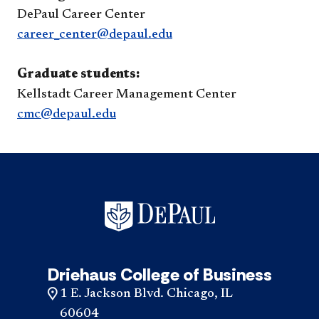
DePaul Career Center
career_center@depaul.edu
Graduate students:
Kellstadt Career Management Center
cmc@depaul.edu
Driehaus College of Business
1 E. Jackson Blvd. Chicago, IL
60604