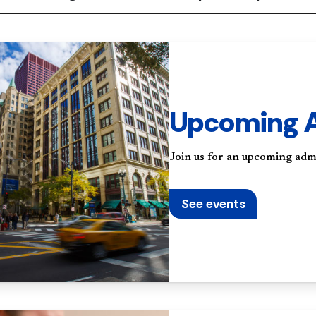
Upcoming A
Join us for an upcoming adm
See events