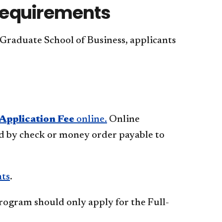
Requirements
 Graduate School of Business, applicants
Application Fee
online.
Online
id by check or money order payable to
nts
.
rogram should only apply for the Full-