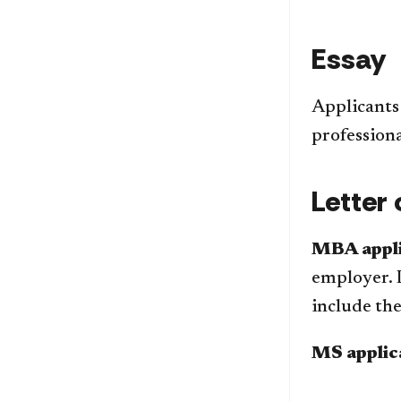
Essay
Applicants
professiona
Letter
MBA appli
employer. 
include th
MS applic