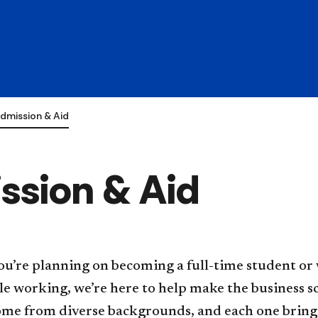
dmission & Aid
ssion & Aid
u’re planning on becoming a full-time student or 
e working, we’re here to help make the business s
ome from diverse backgrounds, and each one bring