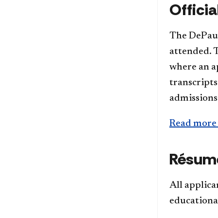
Officia
The DePaul 
attended. T
where an ap
transcript
admissions
Read more 
Résumé
All applic
educationa