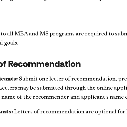
 to all MBA and MS programs are required to submit
l goals.
 of Recommendation
cants:
Submit one letter of recommendation, pref
Letters may be submitted through the online appli
e name of the recommender and applicant’s name on
ants:
Letters of recommendation are optional for