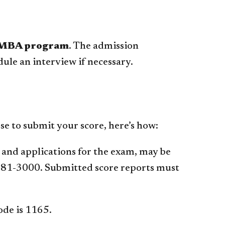
 MBA program
. The admission
ule an interview if necessary.
se to submit your score, here’s how:
, and applications for the exam, may be
681-3000. Submitted score reports must
ode is 1165.