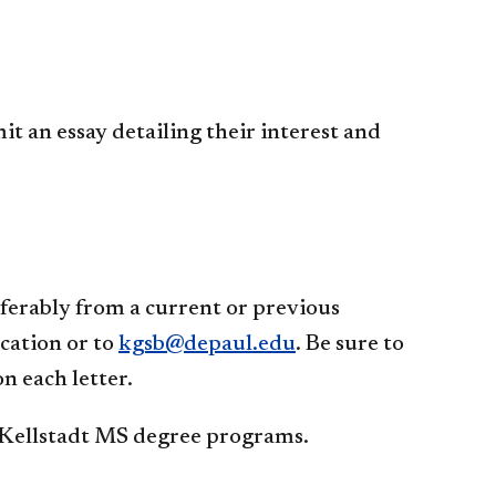
 an essay detailing their interest and
erably from a current or previous
cation or to
kgsb@depaul.edu
. Be sure to
 each letter.
 Kellstadt MS degree programs.