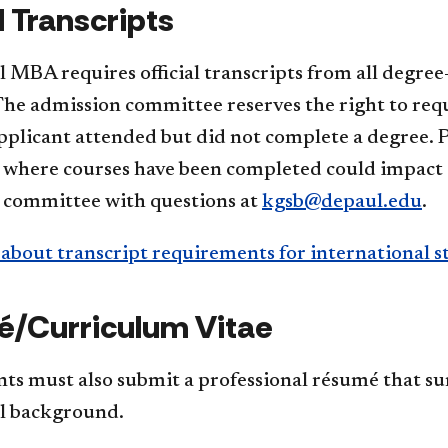
l Transcripts
MBA requires official transcripts from all degree-
he admission committee reserves the right to reque
plicant attended but did not complete a degree. P
s where courses have been completed could impact 
 committee with questions at
kgsb@depaul.edu
.
about transcript requirements for international s
/Curriculum Vitae
ants must also submit a professional résumé that 
l background.