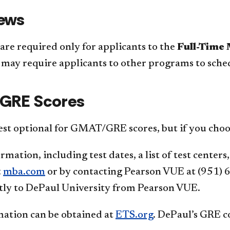
iews
are required only for applicants to the
Full-Time
may require applicants to other programs to sched
GRE Scores
est optional for GMAT/GRE scores, but if you choo
ation, including test dates, a list of test centers
t
mba.com
or by contacting Pearson VUE at (951) 
tly to DePaul University from Pearson VUE.
ation can be obtained at
ETS.org
. DePaul’s GRE c