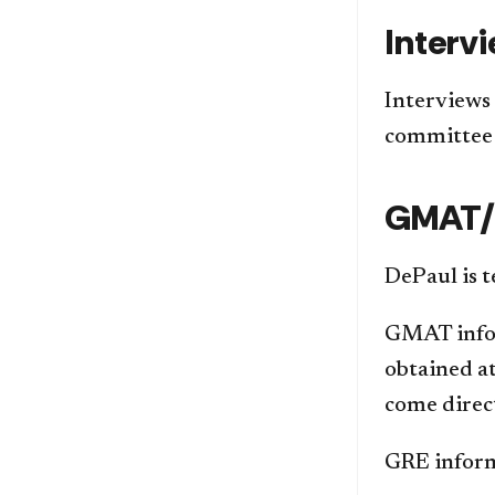
Interv
Interviews 
committee 
GMAT/
DePaul is t
GMAT inform
obtained a
come direc
GRE inform