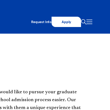
Request Info
Apply
would like to pursue your graduate
chool admission process easier. Our
s with them a unique experience that