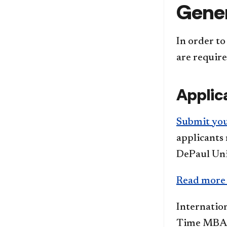
Gener
In order to
are require
Applic
Submit yo
applicants 
DePaul Uni
Read more a
Internatio
Time MBA p