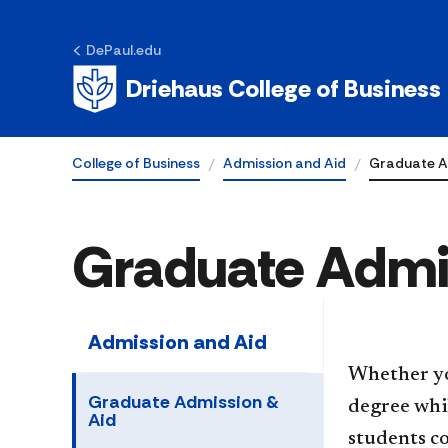
DePaul.edu
Driehaus College of Business
College of Business
Admission and Aid
Graduate A
Graduate Admi
Admission and Aid
Whether yo
Graduate Admission &
degree whil
Aid
students c