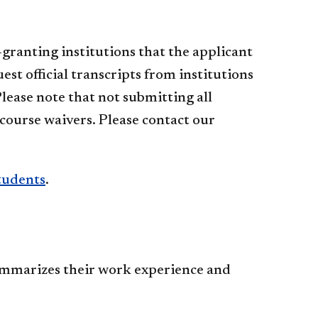
granting institutions that the applicant
st official transcripts from institutions
lease note that not submitting all
course waivers. Please contact our
tudents
.
summarizes their work experience and