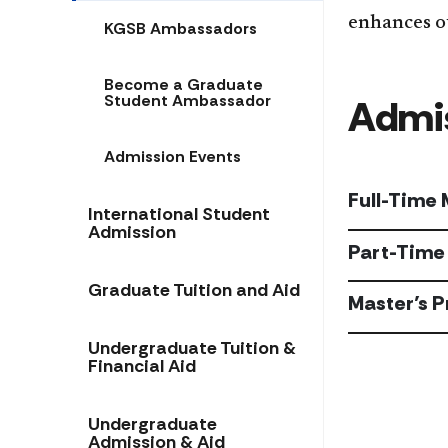
enhances o
KGSB Ambassadors
Become a Graduate
Student Ambassador
Admis
Admission Events
Full-Time
International Student
Admission
Part-Time
Graduate Tuition and Aid
Master’s 
Undergraduate Tuition &
Financial Aid
Undergraduate
Admission & Aid