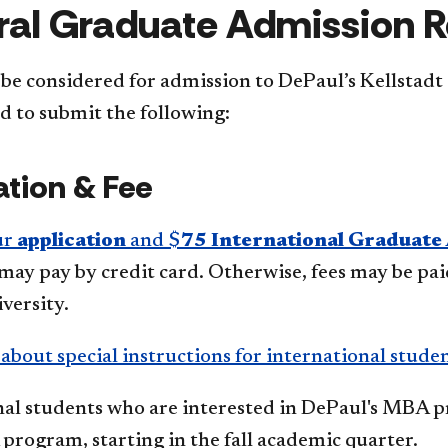
al Graduate Admission 
 be considered for admission to DePaul’s Kellstadt
d to submit the following:
ation & Fee
ur
application
and $
75 International Graduate 
may pay by credit card. Otherwise, fees may be pa
versity.
bout special instructions for international stude
nal students who are interested in DePaul's MBA p
rogram, starting in the fall academic quarter.