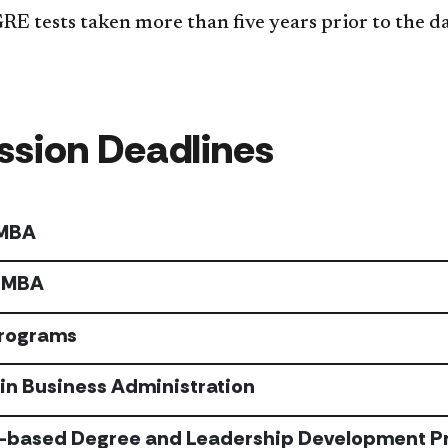
 tests taken more than five years prior to the dat
sion Deadlines
 MBA
 MBA
Programs
in Business Administration
-based Degree and Leadership Development P