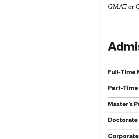
GMAT or GRE
Admis
Full-Time
Part-Time
Master’s 
Doctorate 
Corporate