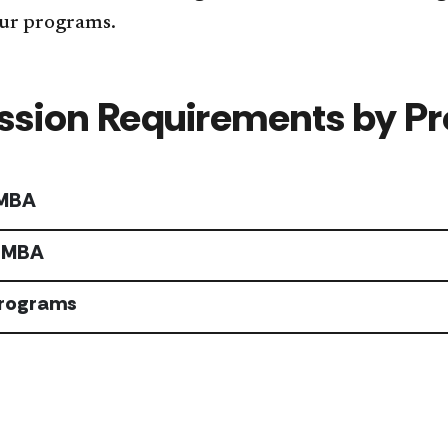
ur programs.
sion Requirements by P
 MBA
 MBA
Programs