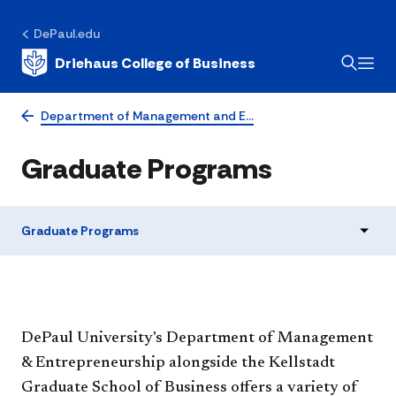
DePaul.edu
Driehaus College of Business
Department of Management and E…
Graduate Programs
Graduate Programs
DePaul University's Department of Management
& Entrepreneurship alongside the Kellstadt
Graduate School of Business offers a variety of