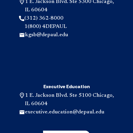
1 E. Jackson Blvd. Ste 5300 Chicago,
IL 60604
(312) 362-8000
1(800) 4DEPAUL
kgsb@depaul.edu
Executive Education
1 E. Jackson Blvd. Ste 5100 Chicago,
IL 60604
executive.education@depaul.edu