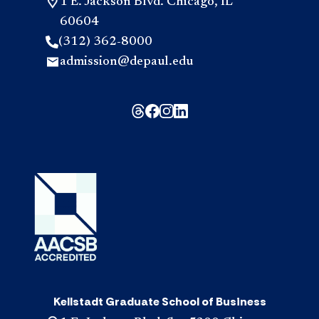
1 E. Jackson Blvd. Chicago, IL
60604
(312) 362-8000
admission@depaul.edu
Kellstadt Graduate School of Business