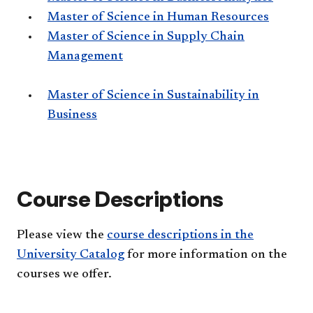
Master of Science in Human Resources
Master of Science in Supply Chain
Management
Master of Science in Sustainability in
Business
Course Descriptions
Please view the
course descriptions in the
University Catalog
for more information on the
courses we offer.