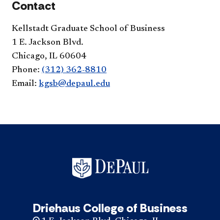
Contact
Kellstadt Graduate School of Business
1 E. Jackson Blvd.
Chicago, IL 60604
Phone:
(312) 362-8810
Email:
kgsb@depaul.edu
Driehaus College of Business