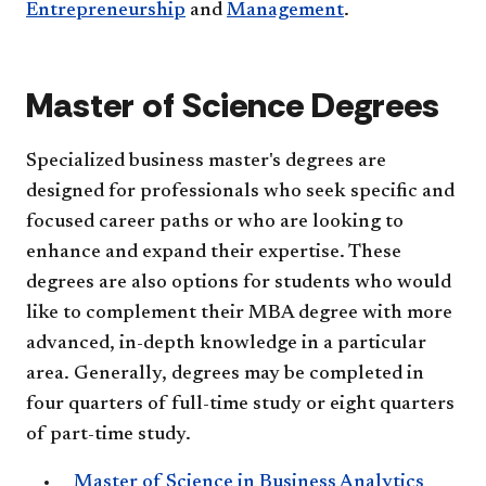
Entrepreneurship
and
Management
.
Master of Science Degrees
Specialized business master's degrees are
designed for professionals who seek specific and
focused career paths or who are looking to
enhance and expand their expertise. These
degrees are also options for students who would
like to complement their MBA degree with more
advanced, in-depth knowledge in a particular
area. Generally, degrees may be completed in
four quarters of full-time study or eight quarters
of part-time study.
Master of Science in Business Analytics