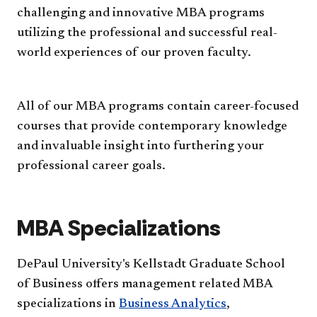
challenging and innovative MBA programs
utilizing the professional and successful real-
world experiences of our proven faculty.
All of our MBA programs contain career-focused
courses that provide contemporary knowledge
and invaluable insight into furthering your
professional career goals.
MBA Specializations
DePaul University's Kellstadt Graduate School
of Business offers management related MBA
specializations in
Business Analytics
,