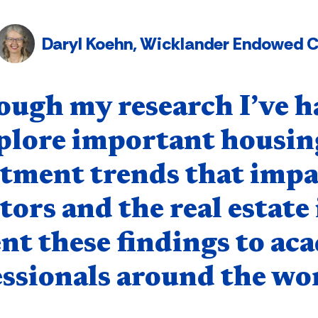
Daryl Koehn, Wicklander Endowed Ch
nent
ough my research I’ve h
plore important housing
stment trends that impa
tors and the real estate
nt these findings to ac
ssionals around the wor