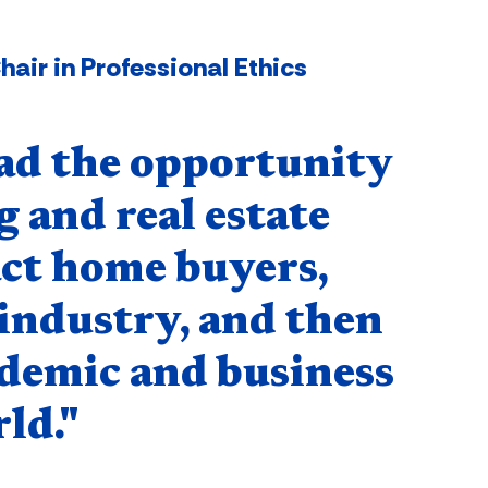
air in Professional Ethics
ad the opportunity
 and real estate
ct home buyers,
 industry, and then
ademic and business
ld."