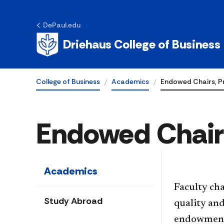
DePaul.edu
Driehaus College of Business
College of Business
Academics
Endowed Chairs, P
Endowed Chairs
Academics
​​​​​​​​​​Fa
Study Abroad
quality and
endowments