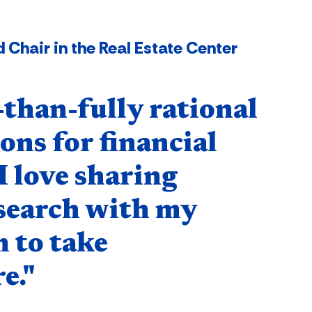
 Chair in the Real Estate Center
-than-fully rational
ons for financial
I love sharing
esearch with my
 to take
e."