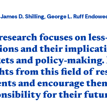
James D. Shilling, George L. Ruff Endowed
nent
esearch focuses on less
ions and their implicati
ts and policy-making. 
hts from this field of r
ents and encourage them
nsibility for their futur