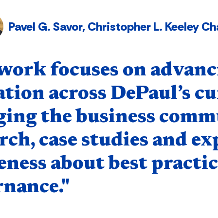
Pavel G. Savor, Christopher L. Keeley 
nent
work focuses on advanc
tion across DePaul’s cur
ging the business comm
rch, case studies and ex
ness about best practic
rnance."