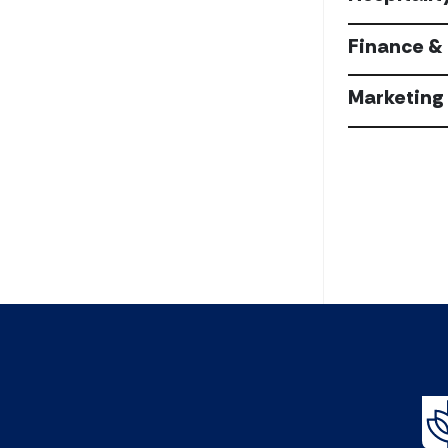
Finance & 
Marketing