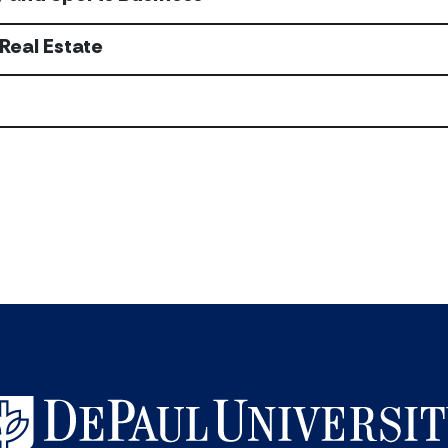
Real Estate