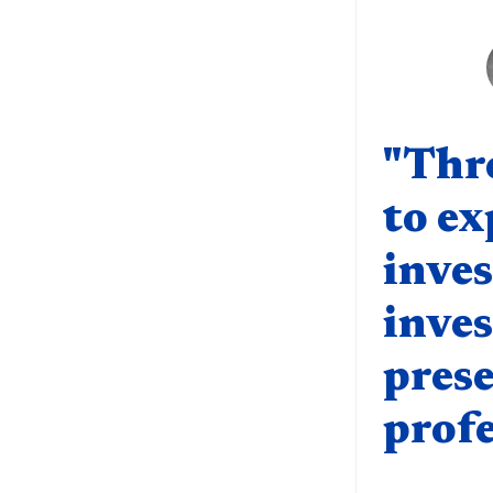
Quote compo
"Thr
to ex
inve
inves
prese
profe