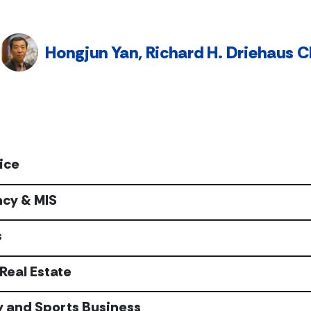
Hongjun Yan, Richard H. Driehaus Ch
ice
cy & MIS
s
Real Estate
y and Sports Business