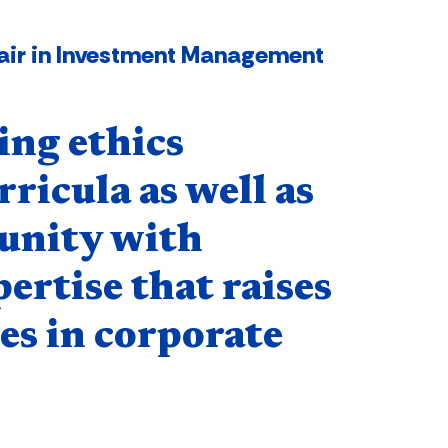
Chair in Investment Management
ing ethics
ricula as well as
unity with
pertise that raises
es in corporate