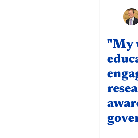
Quote compo
"My 
educa
enga
resea
aware
gove