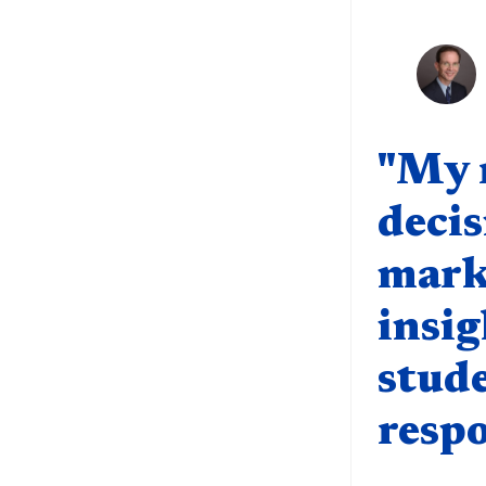
Quote compo
"My r
decis
marke
insig
stud
respo