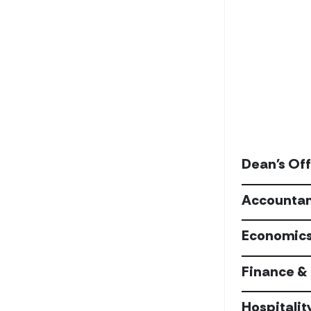
Dean's Off
Accountan
Economic
Finance & 
Hospitalit