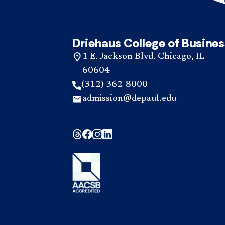
Driehaus College of Busines
1 E. Jackson Blvd. Chicago, IL
60604
(312) 362-8000
admission@depaul.edu