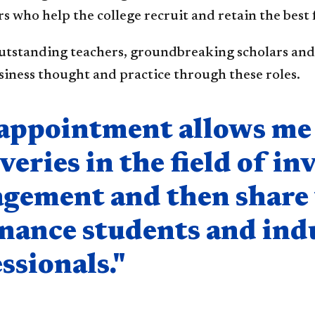
s who help the college recruit and retain the best 
utstanding teachers, groundbreaking scholars and 
iness thought and practice through these roles.
nent
appointment allows me 
veries in the field of i
gement and then share 
inance students and ind
ssionals."