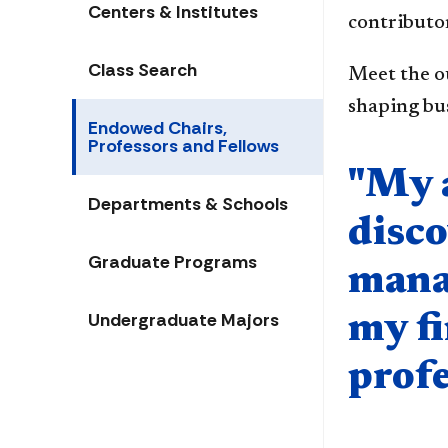
Centers & Institutes
contributor
Class Search
Meet the o
shaping bus
Endowed Chairs,
Professors and Fellows
Quote compo
"My 
Departments & Schools
disco
Graduate Programs
mana
Undergraduate Majors
my f
profe