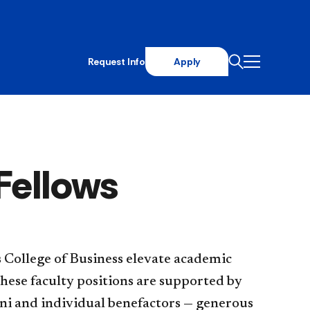
Request Info
Apply
Fellows
ehaus College of Business elevate academic
These faculty positions are supported by
ni and individual benefactors — generous