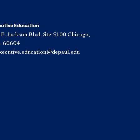
cutive Education
 E. Jackson Blvd. Ste 5100 Chicago,
L 60604
xecutive.education@depaul.edu