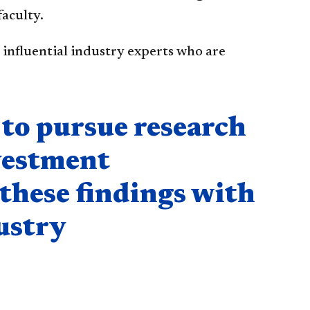
faculty.
influential industry experts who are
to pursue research
nvestment
these findings with
ustry