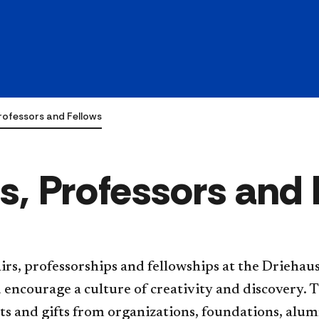
rofessors and Fellows
, Professors and 
culty chairs, professorships and fellowships at the Dri
 encourage a culture of creativity and discovery. 
 and gifts from organizations, foundations, alum