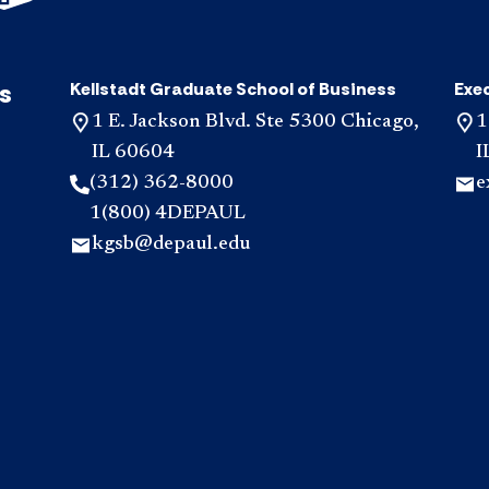
s
Kellstadt Graduate School of Business
Exe
1 E. Jackson Blvd. Ste 5300 Chicago,
1
IL 60604
I
(312) 362-8000
e
1(800) 4DEPAUL
kgsb@depaul.edu